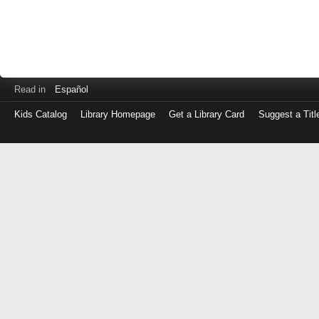
Read in
Español
Kids Catalog
Library Homepage
Get a Library Card
Suggest a Titl
Log
in
with
either
your
Library
Card
Number
or
EZ
Login
Library