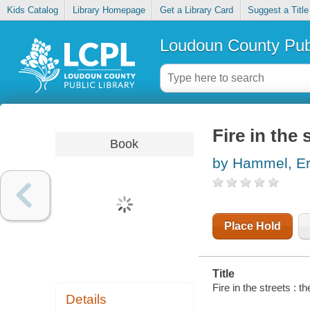
Kids Catalog
Library Homepage
Get a Library Card
Suggest a Title
Loudoun County Publ
Fire in the 
Book
by Hammel, Er
Place Hold
Title
Fire in the streets : t
Details