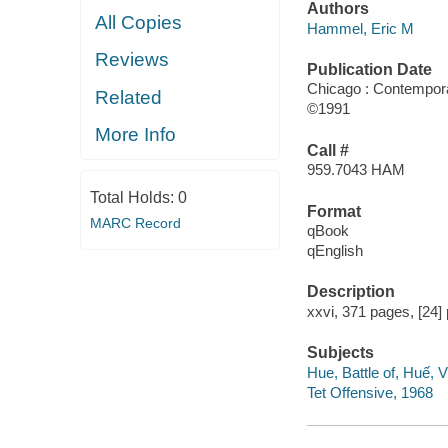
Authors
All Copies
Hammel, Eric M
Reviews
Publication Date
Chicago : Contempor
Related
©1991
More Info
Call #
959.7043 HAM
Total Holds:
0
Format
MARC Record
qBook
qEnglish
Description
xxvi, 371 pages, [24] 
Subjects
Hue, Battle of, Huế,
Tet Offensive, 1968