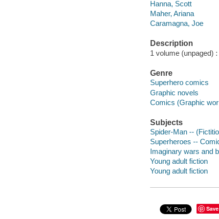
Hanna, Scott
Maher, Ariana
Caramagna, Joe
Description
1 volume (unpaged) : c
Genre
Superhero comics
Graphic novels
Comics (Graphic wor
Subjects
Spider-Man -- (Fictiti
Superheroes -- Comic 
Imaginary wars and ba
Young adult fiction
Young adult fiction
Save