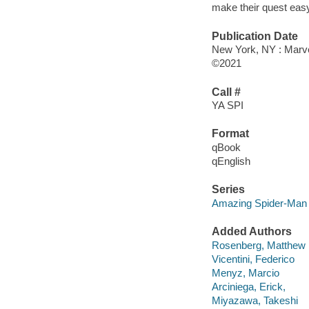
make their quest easy
Publication Date
New York, NY : Marvel
©2021
Call #
YA SPI
Format
qBook
qEnglish
Series
Amazing Spider-Man
Added Authors
Rosenberg, Matthew
Vicentini, Federico
Menyz, Marcio
Arciniega, Erick,
Miyazawa, Takeshi