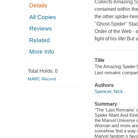
Collects Amazing Sp
Details
contained within the
All Copies
the other spider-he
"Ghost-Spider" Stac
Reviews
Order of the Web - 
fight of his life! Bu
Related
More Info
Title
The Amazing Spider-
Total Holds:
0
Last remains compan
MARC Record
Authors
Spencer, Nick
Summary
"The 'Last Remains' s
Spider-Man! And Kindr
the Marvel Universe i
Woman and more are a
somehow find a way to 
Marvel fandom's favori