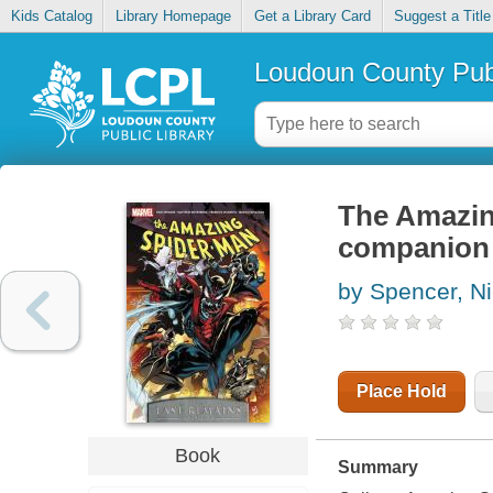
Kids Catalog
Library Homepage
Get a Library Card
Suggest a Title
Loudoun County Publ
The Amazin
companion
by Spencer, N
Place Hold
Book
Summary