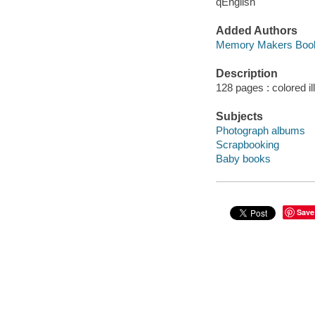
qEnglish
Added Authors
Memory Makers Book
Description
128 pages : colored il
Subjects
Photograph albums
Scrapbooking
Baby books
Save