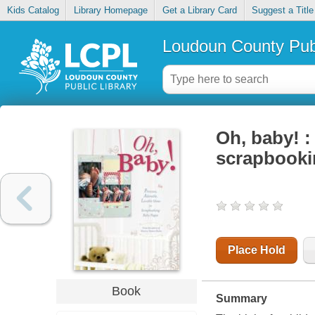
Kids Catalog
Library Homepage
Get a Library Card
Suggest a Title
Loudoun County Publ
Oh, baby! :
scrapbooki
Place Hold
Book
Summary