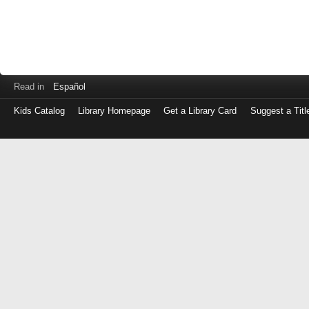
Read in
Español
Kids Catalog
Library Homepage
Get a Library Card
Suggest a Titl
Log
in
with
either
your
Library
Card
Number
or
EZ
Login
Library