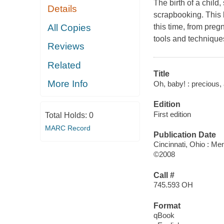
The birth of a child
Details
scrapbooking. This 
All Copies
this time, from pregn
tools and technique
Reviews
Related
Title
More Info
Oh, baby! : precious,
Edition
First edition
Total Holds:
0
MARC Record
Publication Date
Cincinnati, Ohio : 
©2008
Call #
745.593 OH
Format
qBook