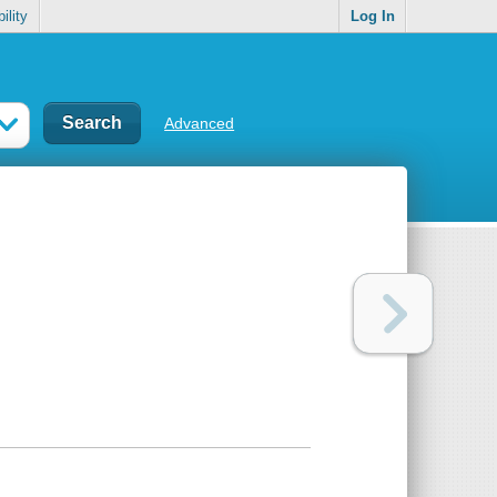
ility
Log In
Advanced