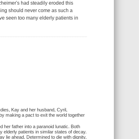
zheimer's had steadily eroded this
ssing should never come as such a
ve seen too many elderly patients in
dies, Kay and her husband, Cyril,
s by making a pact to exit the world together
her father into a paranoid lunatic. Both
lderly patients in similar states of decay.
may lie ahead. Determined to die with dignity,