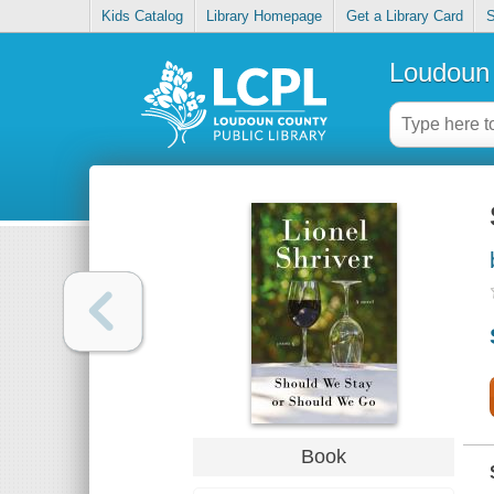
Kids Catalog
Library Homepage
Get a Library Card
S
Loudoun 
Book