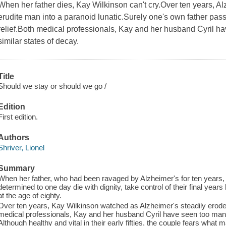
When her father dies, Kay Wilkinson can't cry.Over ten years, Al
erudite man into a paranoid lunatic.Surely one's own father pa
relief.Both medical professionals, Kay and her husband Cyril ha
similar states of decay.
Title
Should we stay or should we go /
Edition
First edition.
Authors
Shriver, Lionel
Summary
When her father, who had been ravaged by Alzheimer's for ten years, 
determined to one day die with dignity, take control of their final year
at the age of eighty.
Over ten years, Kay Wilkinson watched as Alzheimer's steadily eroded 
medical professionals, Kay and her husband Cyril have seen too many e
Although healthy and vital in their early fifties, the couple fears what 