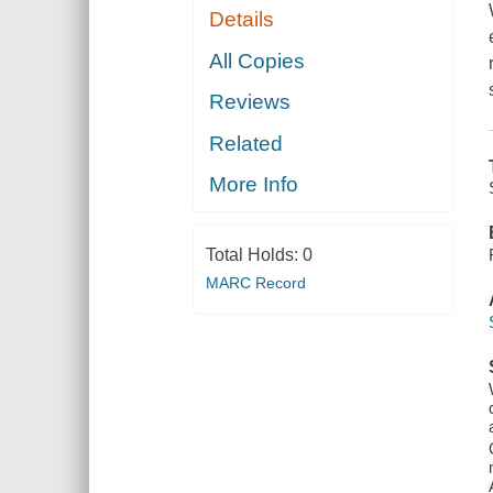
Details
All Copies
Reviews
Related
More Info
Total Holds:
0
MARC Record