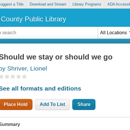
uggest a Title
Download and Stream
Library Programs
ADA Accessib
County Public Library
All Locations
Should we stay or should we go
by Shriver, Lionel
See all formats and editions
Place Hold
Add To List
Share
Summary