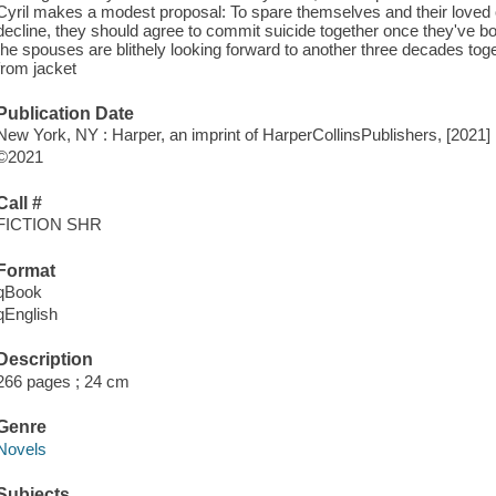
Cyril makes a modest proposal: To spare themselves and their loved 
decline, they should agree to commit suicide together once they've bot
the spouses are blithely looking forward to another three decades toget
from jacket
Publication Date
New York, NY : Harper, an imprint of HarperCollinsPublishers, [2021]
©2021
Call #
FICTION SHR
Format
qBook
qEnglish
Description
266 pages ; 24 cm
Genre
Novels
Subjects