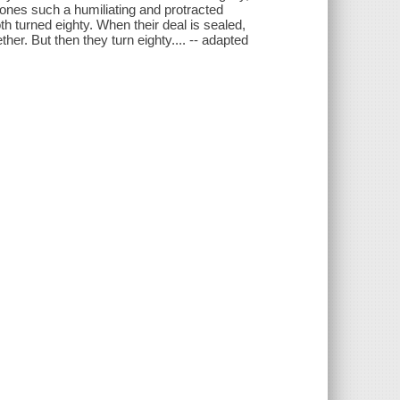
ones such a humiliating and protracted
h turned eighty. When their deal is sealed,
her. But then they turn eighty.... -- adapted