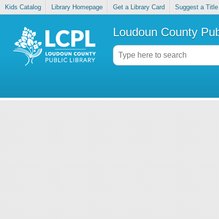
Kids Catalog
Library Homepage
Get a Library Card
Suggest a Title
Loudoun County Publ