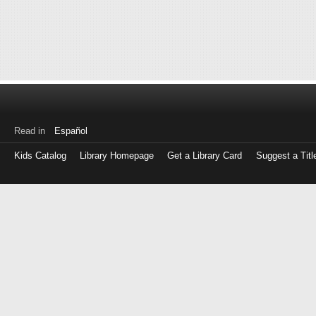
Read in
Español
Kids Catalog
Library Homepage
Get a Library Card
Suggest a Titl
Log
in
with
either
your
Library
Card
Number
or
EZ