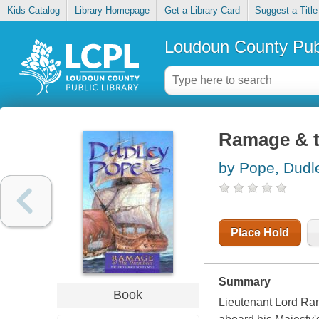
Kids Catalog
Library Homepage
Get a Library Card
Suggest a Title
Loudoun County Publ
Ramage & 
by Pope, Dudl
Place Hold
Summary
Book
Lieutenant Lord Ram