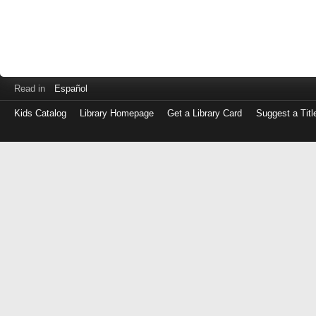
Read in
Español
Kids Catalog
Library Homepage
Get a Library Card
Suggest a Titl
Log
in
with
either
your
Library
Card
Number
or
EZ
Login
Library