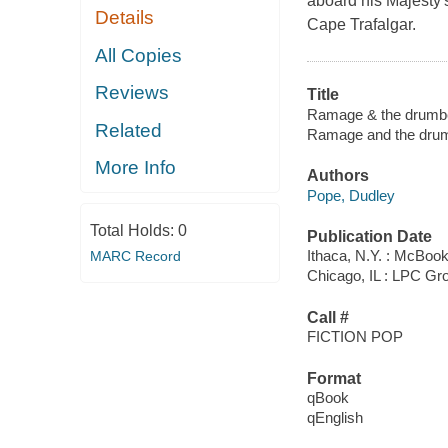
aboard his Majesty's
Details
Cape Trafalgar.
All Copies
Reviews
Title
Ramage & the drumbe
Related
Ramage and the dru
More Info
Authors
Pope, Dudley
Total Holds:
0
Publication Date
Ithaca, N.Y. : McBoo
MARC Record
Chicago, IL : LPC Gr
Call #
FICTION POP
Format
qBook
qEnglish