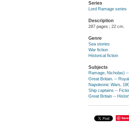
Series
Lord Ramage series
Description
287 pages ; 22 cm.
Genre
Sea stories
War fiction
Historical fiction
Subjects
Ramage, Nicholas) -- (
Great Britain. -- Royal
Napoleonic Wars, 180
Ship captains -- Ficti
Great Britain -- Histor
Save