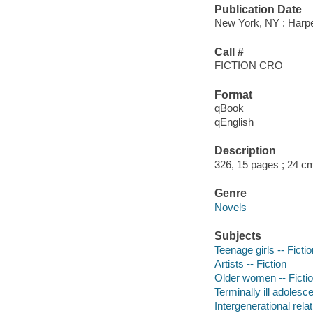
Publication Date
New York, NY : Harper
Call #
FICTION CRO
Format
qBook
qEnglish
Description
326, 15 pages ; 24 c
Genre
Novels
Subjects
Teenage girls -- Fictio
Artists -- Fiction
Older women -- Ficti
Terminally ill adolesce
Intergenerational relat