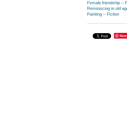
Female friendship -- F
Reminiscing in old age
Painting -- Fiction
Save