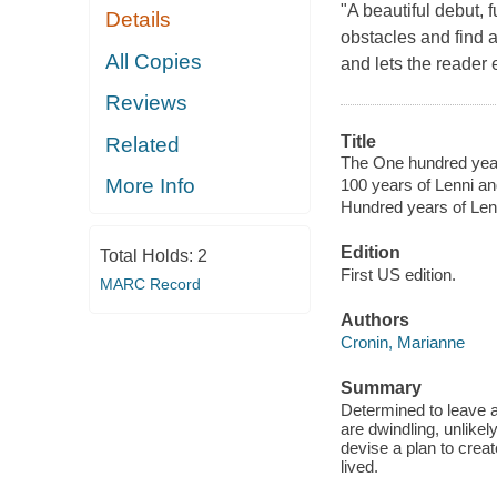
"A beautiful debut, 
Details
obstacles and find a 
All Copies
and lets the reader 
Reviews
Title
Related
The One hundred year
More Info
100 years of Lenni a
Hundred years of Len
Edition
Total Holds:
2
First US edition.
MARC Record
Authors
Cronin, Marianne
Summary
Determined to leave a
are dwindling, unlike
devise a plan to crea
lived.