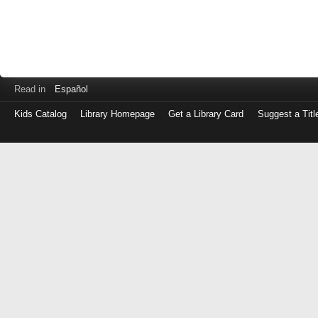
Read in
Español
Kids Catalog
Library Homepage
Get a Library Card
Suggest a Titl
Log
in
with
either
your
Library
Card
Number
or
EZ
Login
Library