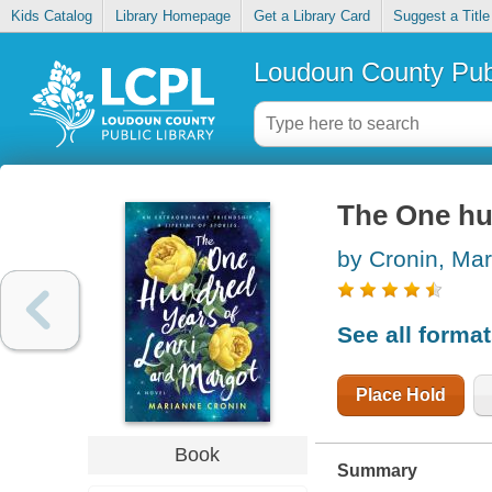
Kids Catalog
Library Homepage
Get a Library Card
Suggest a Title
Loudoun County Publ
The One hu
by Cronin, Ma
See all forma
Place Hold
Book
Summary