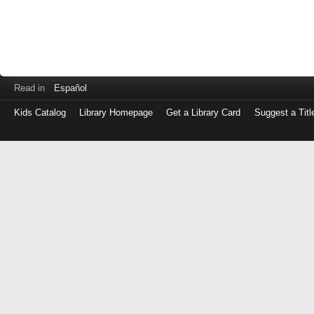
Read in
Español
Kids Catalog
Library Homepage
Get a Library Card
Suggest a Titl
Log
in
with
either
your
Library
Card
Number
or
EZ
Login
Library