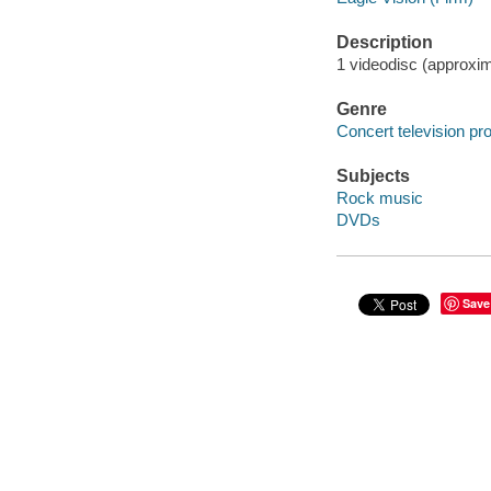
Description
1 videodisc (approxim
Genre
Concert television p
Subjects
Rock music
DVDs
Save