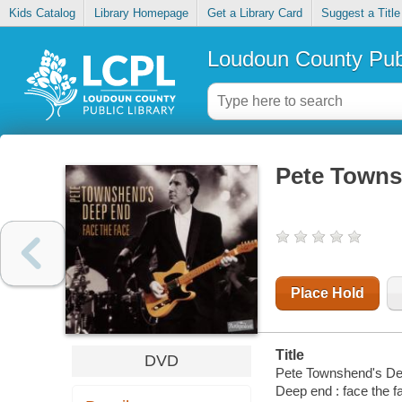
Kids Catalog
Library Homepage
Get a Library Card
Suggest a Title
Loudoun County Publ
Pete Townsh
Place Hold
Title
DVD
Pete Townshend's Dee
Deep end : face the f