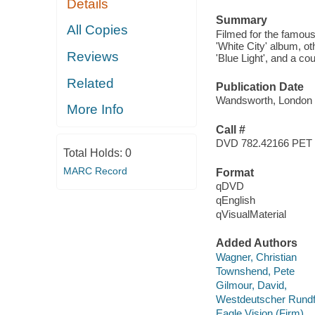
Details
Summary
All Copies
Filmed for the famou
'White City' album, 
Reviews
'Blue Light', and a co
Related
Publication Date
Wandsworth, London :
More Info
Call #
DVD 782.42166 PET
Total Holds:
0
MARC Record
Format
qDVD
qEnglish
qVisualMaterial
Added Authors
Wagner, Christian
Townshend, Pete
Gilmour, David,
Westdeutscher Rund
Eagle Vision (Firm)