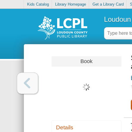
Kids Catalog
Library Homepage
Get a Library Card
S
Loudoun 
Book
Details