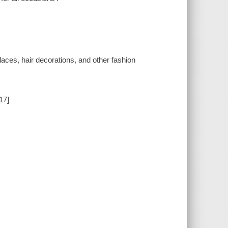
laces, hair decorations, and other fashion
17]