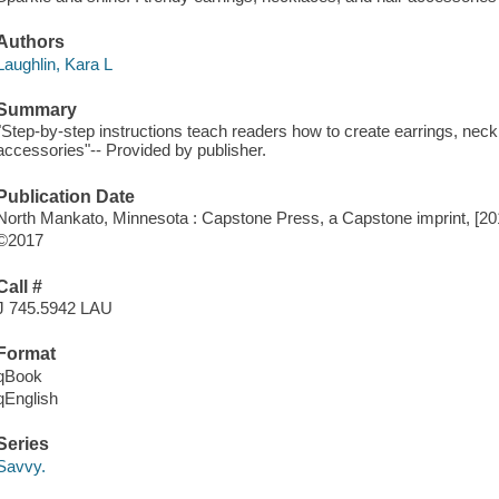
Authors
Laughlin, Kara L
Summary
"Step-by-step instructions teach readers how to create earrings, neck
accessories"-- Provided by publisher.
Publication Date
North Mankato, Minnesota : Capstone Press, a Capstone imprint, [20
©2017
Call #
J 745.5942 LAU
Format
qBook
qEnglish
Series
Savvy.