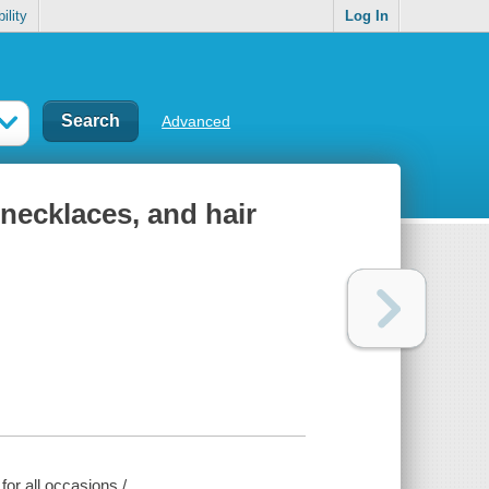
ility
Log In
Advanced
 necklaces, and hair
for all occasions /