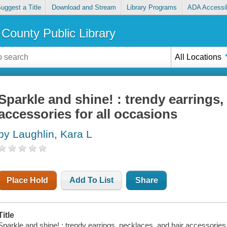
uggest a Title
Download and Stream
Library Programs
ADA Accessib
County Public Library
All Locations
Sparkle and shine! : trendy earrings,
accessories for all occasions
by Laughlin, Kara L
Place Hold
Add To List
Share
Title
Sparkle and shine! : trendy earrings, necklaces, and hair accessories 