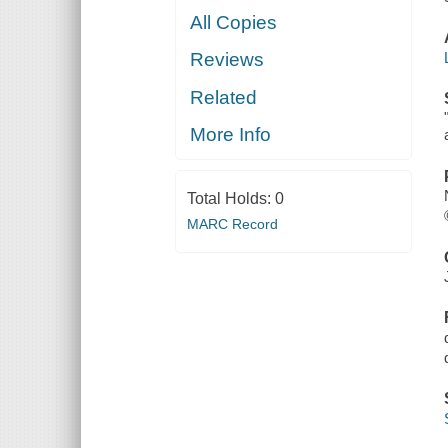
All Copies
Reviews
Related
More Info
Total Holds:
0
MARC Record