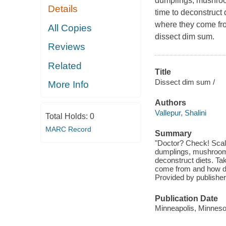
dumplings, mushrooms
Details
time to deconstruct 
where they come fr
All Copies
dissect dim sum.
Reviews
Related
Title
Dissect dim sum /
More Info
Authors
Vallepur, Shalini
Total Holds:
0
MARC Record
Summary
"Doctor? Check! Scal
dumplings, mushrooms t
deconstruct diets. Ta
come from and how di
Provided by publisher
Publication Date
Minneapolis, Minnesot