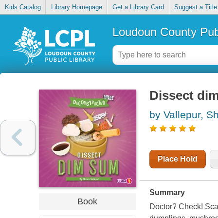
Kids Catalog
Library Homepage
Get a Library Card
Suggest a Title
Loudoun County Publ
Dissect di
by Vallepur, Sh
Place Hold
Summary
Book
Doctor? Check! Scal