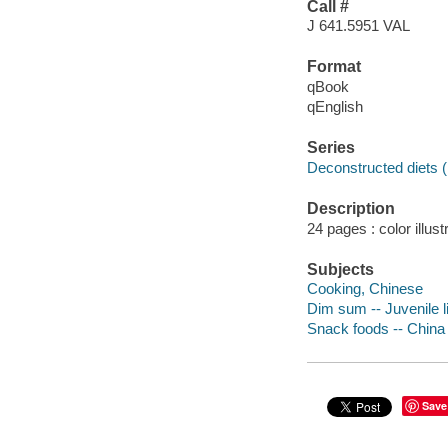
Call #
J 641.5951 VAL
Format
qBook
qEnglish
Series
Deconstructed diets 
Description
24 pages : color illust
Subjects
Cooking, Chinese
Dim sum -- Juvenile li
Snack foods -- China
Save