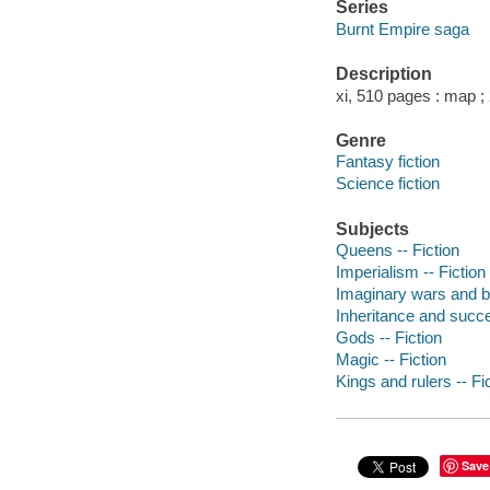
Series
Burnt Empire saga
Description
xi, 510 pages : map ;
Genre
Fantasy fiction
Science fiction
Subjects
Queens -- Fiction
Imperialism -- Fiction
Imaginary wars and bat
Inheritance and succe
Gods -- Fiction
Magic -- Fiction
Kings and rulers -- Fi
Save