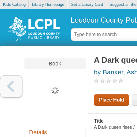
Kids Catalog
Library Homepage
Get a Library Card
Suggest a Title
Loudoun County Publ
A Dark que
Book
by Banker, As
Place Hold
Title
A Dark queen rises /
Details