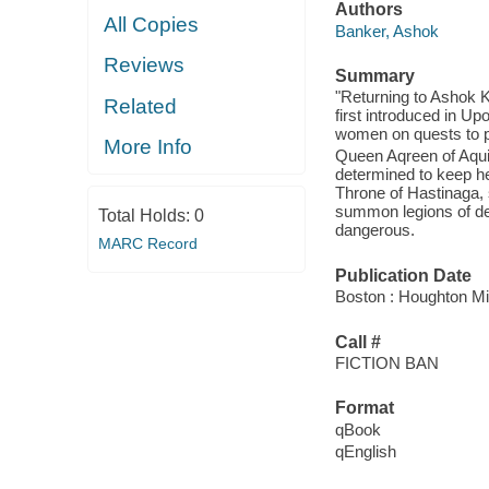
Authors
All Copies
Banker, Ashok
Reviews
Summary
"Returning to Ashok K
Related
first introduced in U
women on quests to pr
More Info
Queen Aqreen of Aqui
determined to keep he
Throne of Hastinaga, 
summon legions of dem
Total Holds:
0
dangerous.
MARC Record
Publication Date
Boston : Houghton Mif
Call #
FICTION BAN
Format
qBook
qEnglish