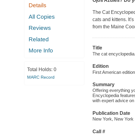
Ojos Azules? Do y
Details
The Cat Encyclope
All Copies
cats and kittens. It
from the Maine Coo
Reviews
Related
Title
More Info
The cat encyclopedia
Edition
Total Holds:
0
First American edition
MARC Record
Summary
Offering everything 
Encyclopedia feature
with expert advice on 
Publication Date
New York, New York 
Call #