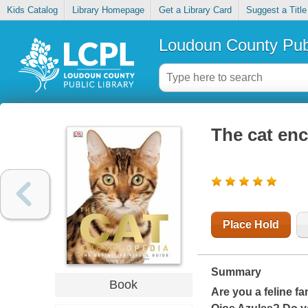
Kids Catalog
Library Homepage
Get a Library Card
Suggest a Title
Loudoun County Publ
The cat en
Place Hold
Summary
Book
Are you a feline f