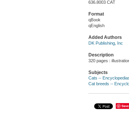
636.8003 CAT
Format
qBook
qEnglish
Added Authors
DK Publishing, Inc
Description
320 pages : illustratio
Subjects
Cats -- Encyclopedia
Cat breeds -- Encycl
Save