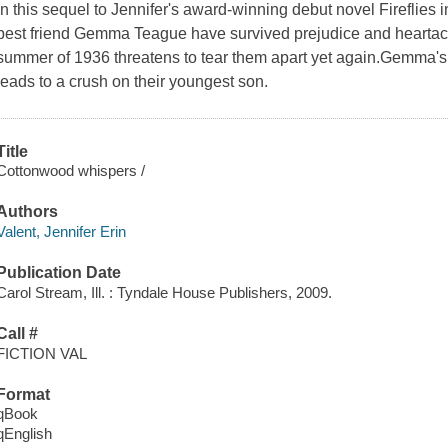
In this sequel to Jennifer's award-winning debut novel Fireflies
best friend Gemma Teague have survived prejudice and heartache 
summer of 1936 threatens to tear them apart yet again.Gemma's 
leads to a crush on their youngest son.
Title
Cottonwood whispers /
Authors
Valent, Jennifer Erin
Publication Date
Carol Stream, Ill. : Tyndale House Publishers, 2009.
Call #
FICTION VAL
Format
qBook
qEnglish