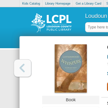
Kids Catalog
Library Homepage
Get a Library Card
S
Loudoun 
Book