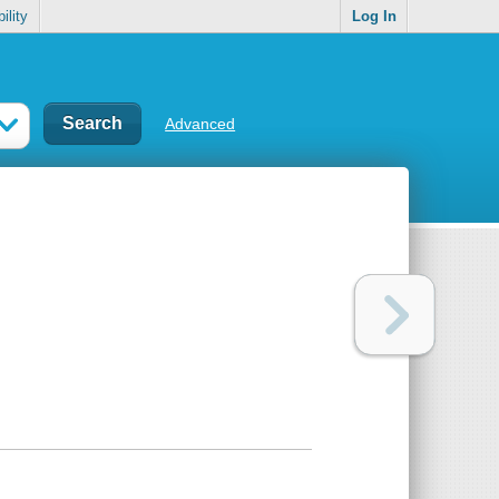
ility
Log In
Advanced