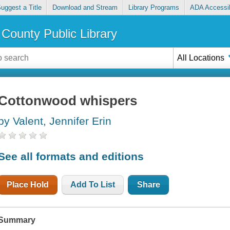
uggest a Title
Download and Stream
Library Programs
ADA Accessib
County Public Library
All Locations
Cottonwood whispers
by Valent, Jennifer Erin
See all formats and editions
Place Hold
Add To List
Share
Summary