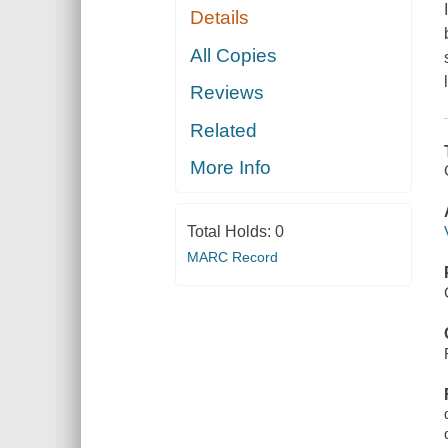
Details
All Copies
Reviews
Related
More Info
Total Holds:
0
MARC Record