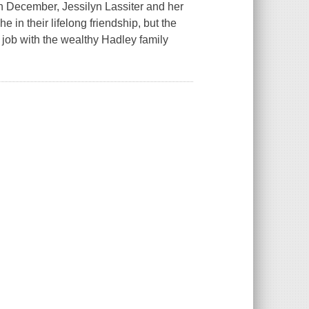
 in December, Jessilyn Lassiter and her
in their lifelong friendship, but the
job with the wealthy Hadley family