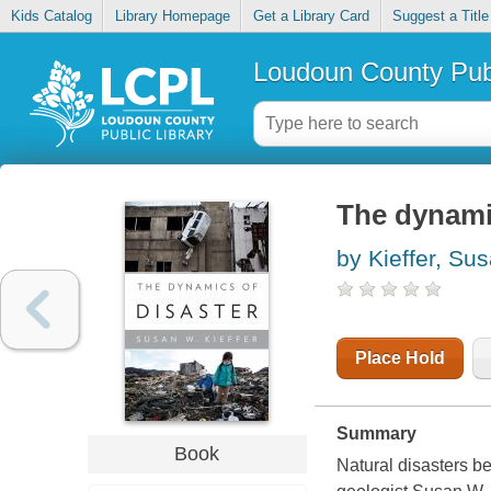
Kids Catalog
Library Homepage
Get a Library Card
Suggest a Title
Loudoun County Publ
The dynami
by Kieffer, Su
Place Hold
Summary
Book
Natural disasters b