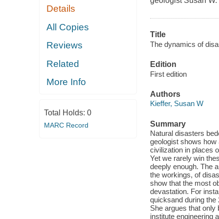
geologist Susan W. 
Details
All Copies
Title
The dynamics of disas
Reviews
Related
Edition
First edition
More Info
Authors
Kieffer, Susan W
Total Holds:
0
Summary
MARC Record
Natural disasters bed
geologist shows how a
civilization in places
Yet we rarely win the
deeply enough. The au
the workings, of disa
show that the most ob
devastation. For insta
quicksand during the 
She argues that only 
institute engineering 