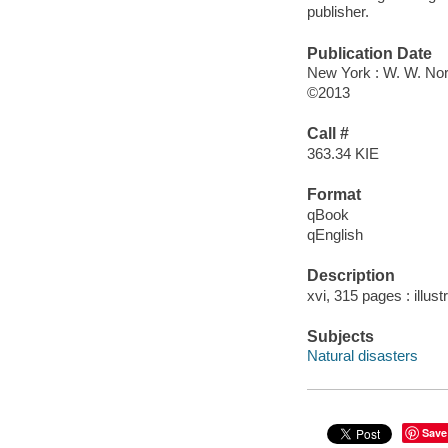
publisher.
Publication Date
New York : W. W. Nor
©2013
Call #
363.34 KIE
Format
qBook
qEnglish
Description
xvi, 315 pages : illust
Subjects
Natural disasters
Save