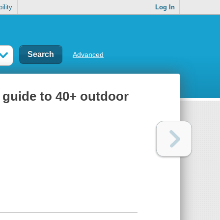
ility
Log In
Advanced
a guide to 40+ outdoor