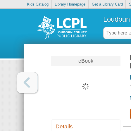
Kids Catalog
Library Homepage
Get a Library Card
S
Loudoun 
eBook
Details