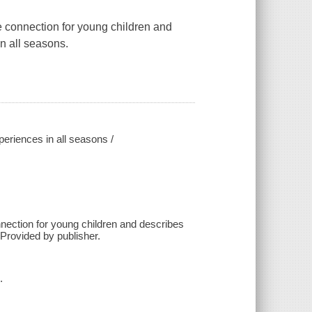
re connection for young children and
in all seasons.
periences in all seasons /
nnection for young children and describes
 Provided by publisher.
.