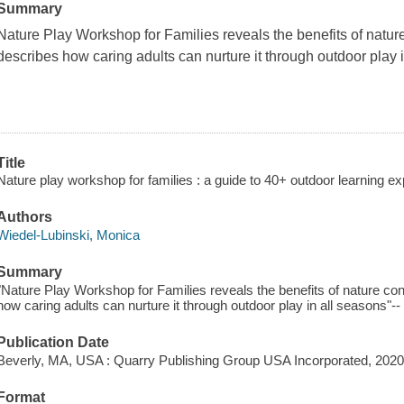
Summary
Nature Play Workshop for Families
reveals the benefits of natu
describes how caring adults can nurture it through outdoor play 
Title
Nature play workshop for families : a guide to 40+ outdoor learning ex
Authors
Wiedel-Lubinski, Monica
Summary
"Nature Play Workshop for Families reveals the benefits of nature co
how caring adults can nurture it through outdoor play in all seasons"--
Publication Date
Beverly, MA, USA : Quarry Publishing Group USA Incorporated, 2020
Format