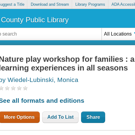
uggest a Title
Download and Stream
Library Programs
ADA Accessib
County Public Library
All Locations
Nature play workshop for families : 
learning experiences in all seasons
by Wiedel-Lubinski, Monica
See all formats and editions
More Options
Add To List
Share