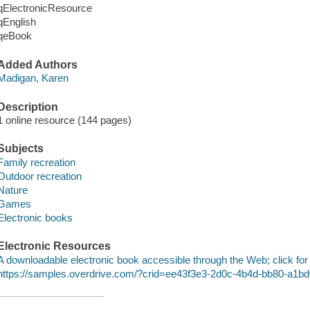
qElectronicResource
qEnglish
qeBook
Added Authors
Madigan, Karen
Description
1 online resource (144 pages)
Subjects
Family recreation
Outdoor recreation
Nature
Games
Electronic books
Electronic Resources
A downloadable electronic book accessible through the Web; click for
https://samples.overdrive.com/?crid=ee43f3e3-2d0c-4b4d-bb80-a1