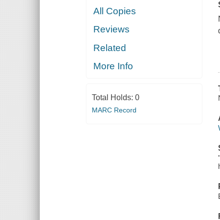
All Copies
Reviews
Related
More Info
Total Holds:
0
MARC Record