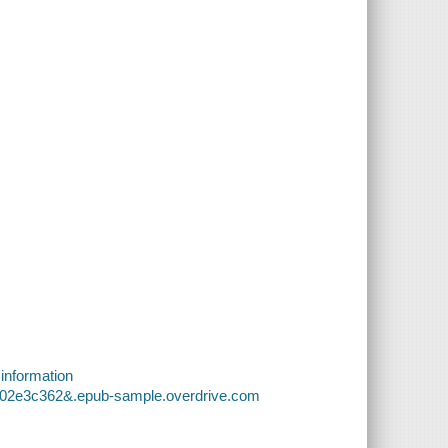
 information
bd02e3c362&.epub-sample.overdrive.com