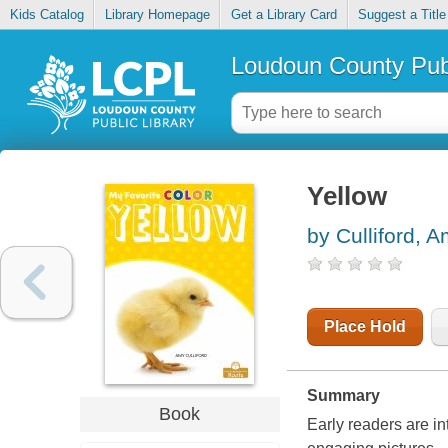
Kids Catalog
Library Homepage
Get a Library Card
Suggest a Title
Loudoun County Publ
Yellow
by Culliford, 
Place Hold
Summary
Book
Early readers are i