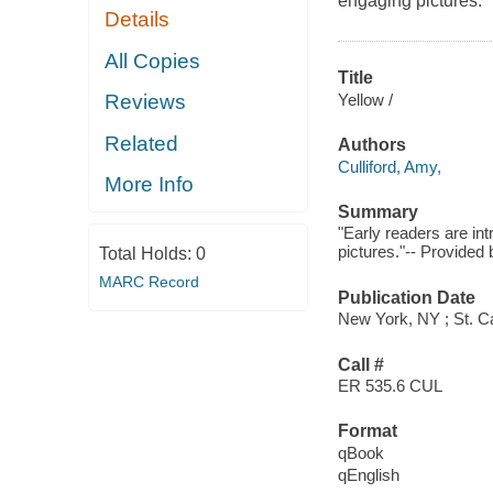
engaging pictures.
Details
All Copies
Title
Yellow /
Reviews
Related
Authors
Culliford, Amy,
More Info
Summary
"Early readers are i
pictures."-- Provided 
Total Holds:
0
MARC Record
Publication Date
New York, NY ; St. Ca
Call #
ER 535.6 CUL
Format
qBook
qEnglish