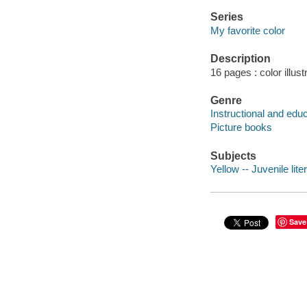
Series
My favorite color
Description
16 pages : color illust
Genre
Instructional and edu
Picture books
Subjects
Yellow -- Juvenile lite
Save