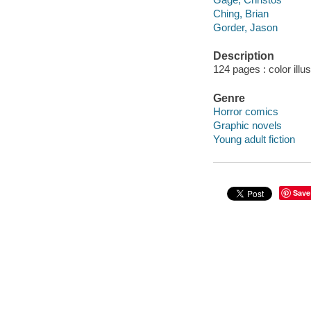
Ching, Brian
Gorder, Jason
Description
124 pages : color illu
Genre
Horror comics
Graphic novels
Young adult fiction
Save