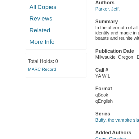
Authors
All Copies
Parker, Jeff,
Reviews
Summary
In the aftermath of a
Related
identity and magic in 
beasts and reunite wit
More Info
Publication Date
Milwaukie, Oregon : 
Total Holds:
0
MARC Record
Call #
YA WIL
Format
qBook
qEnglish
Series
Buffy, the vampire sla
Added Authors
Gage, Christos