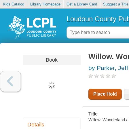
Kids Catalog
Library Homepage
Get a Library Card
Suggest a Title
Loudoun County Publ
Willow. Wo
Book
by Parker, Jeff
Place Hold
Title
Willow. Wonderland /
Details