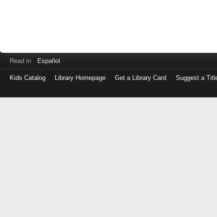
Read in
Español
Kids Catalog
Library Homepage
Get a Library Card
Suggest a Titl
Log
in
with
either
your
Library
Card
Number
or
EZ
Login
Library