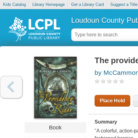
Kids Catalog
Library Homepage
Get a Library Card
Suggest a Title
Loudoun County Publ
The provide
by McCammon,
Place Hold
Summary
Book
"A colorful, action-p