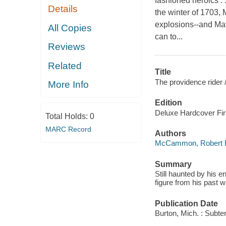
fashioned heroics . .
Details
the winter of 1703,
explosions--and Mat
All Copies
can to...
Reviews
Related
Title
The providence rider 
More Info
Edition
Deluxe Hardcover Firs
Total Holds:
0
MARC Record
Authors
McCammon, Robert 
Summary
Still haunted by his 
figure from his past 
Publication Date
Burton, Mich. : Subte