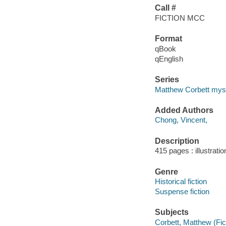
Call #
FICTION MCC
Format
qBook
qEnglish
Series
Matthew Corbett mys
Added Authors
Chong, Vincent,
Description
415 pages : illustrati
Genre
Historical fiction
Suspense fiction
Subjects
Corbett, Matthew (Fict