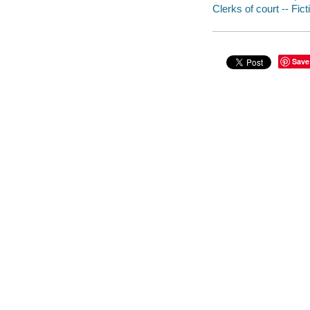
Clerks of court -- Fict
Save