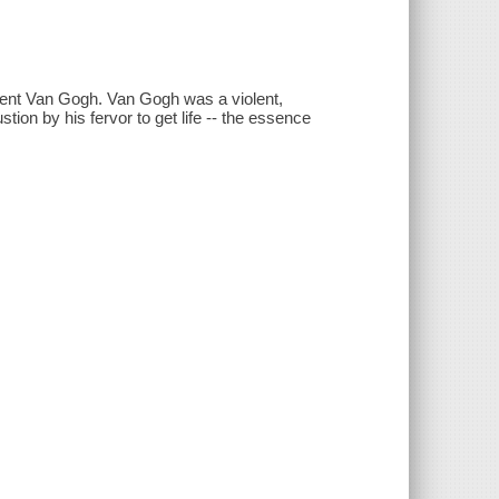
ncent Van Gogh. Van Gogh was a violent,
on by his fervor to get life -- the essence