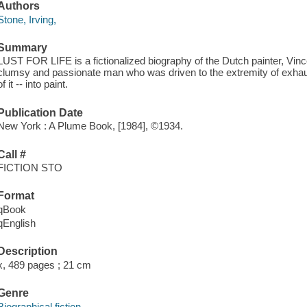
Authors
Stone, Irving,
Summary
LUST FOR LIFE is a fictionalized biography of the Dutch painter, Vi
clumsy and passionate man who was driven to the extremity of exhausti
of it -- into paint.
Publication Date
New York : A Plume Book, [1984], ©1934.
Call #
FICTION STO
Format
qBook
qEnglish
Description
x, 489 pages ; 21 cm
Genre
Biographical fiction