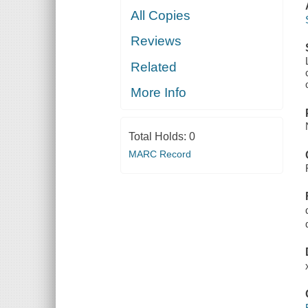
All Copies
Reviews
Related
More Info
Total Holds:
0
MARC Record