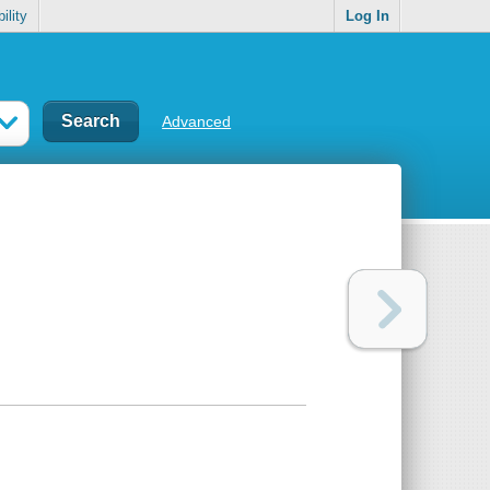
ility
Log In
Advanced