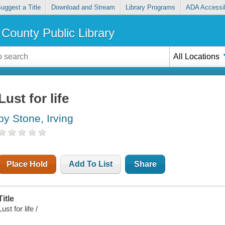
uggest a Title
Download and Stream
Library Programs
ADA Accessib
County Public Library
All Locations
Lust for life
by Stone, Irving
Place Hold
Add To List
Share
Title
Lust for life /