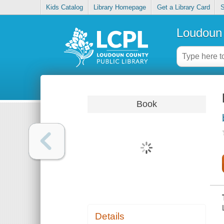
Kids Catalog
Library Homepage
Get a Library Card
S
Loudoun 
Book
Details