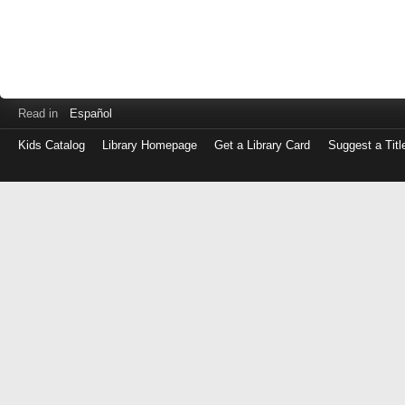
Read in
Español
Kids Catalog
Library Homepage
Get a Library Card
Suggest a Titl
Log
in
with
either
your
Library
Card
Number
or
EZ
Login
Library