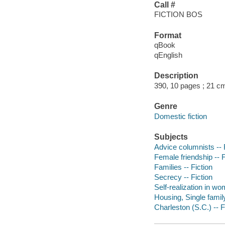
Call #
FICTION BOS
Format
qBook
qEnglish
Description
390, 10 pages ; 21 c
Genre
Domestic fiction
Subjects
Advice columnists -- 
Female friendship -- F
Families -- Fiction
Secrecy -- Fiction
Self-realization in wo
Housing, Single family
Charleston (S.C.) -- F