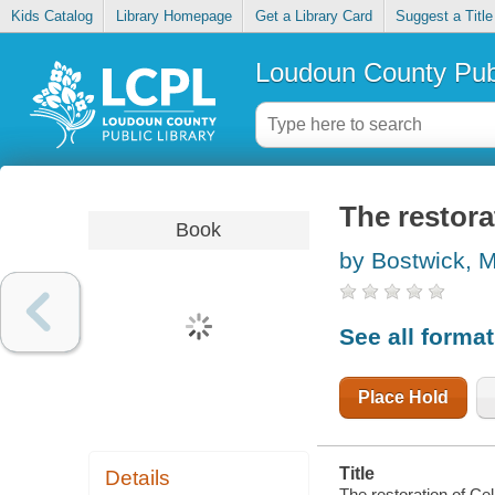
Kids Catalog
Library Homepage
Get a Library Card
Suggest a Title
Loudoun County Publ
The restora
Book
by Bostwick, M
See all forma
Place Hold
Title
Details
The restoration of Celi