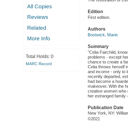
All Copies
Edition
Reviews
First edition.
Related
Authors
Bostwick, Marie
More Info
Summary
"Celia Fairchild, kno
Total Holds:
0
problems - except her
chance to create a fa
MARC Record
Celia throws herself i
and income - only to l
recently departed, est
had become a hoarder, 
makeover. With the hel
creative women who n
her estranged family -
Publication Date
New York, NY: William
©2021