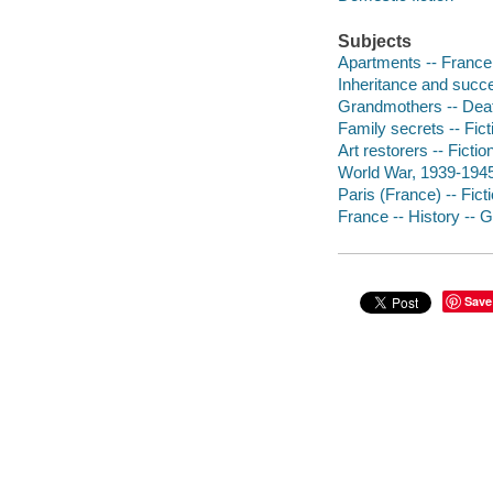
Subjects
Apartments -- France -
Inheritance and succe
Grandmothers -- Death
Family secrets -- Fict
Art restorers -- Fictio
World War, 1939-1945
Paris (France) -- Fict
France -- History -- 
Save