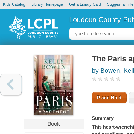
Kids Catalog
Library Homepage
Get a Library Card
Suggest a Title
Loudoun County Publ
The Paris 
by Bowen, Kel
Place Hold
Summary
Book
This heart-wrenchi