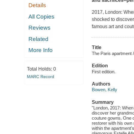
and sacrifices--per
Details
2017, London
: When
All Copies
shocked to discover
famous art and cout
Reviews
Related
Title
More Info
The Paris apartment /
Edition
Total Holds:
0
First edition.
MARC Record
Authors
Bowen, Kelly
Summary
"London, 2017: When A
discover her grandmot
couture gowns. One ob
restorer with his own
within the apartment'
glamorous Estelle All