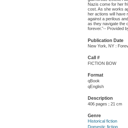
Nazis come for her fri
cost. As she works ag
her actions will have 
against a perilous an
as they navigate the d
forever."-- Provided b
Publication Date
New York, NY : Forev
Call #
FICTION BOW
Format
qBook
qEnglish
Description
406 pages ; 21 cm
Genre
Historical fiction
Domestic fiction