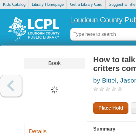
Kids Catalog
Library Homepage
Get a Library Card
Suggest a Title
Loudoun County Publ
How to talk 
Book
critters co
by Bittel, Jaso
Place Hold
Summary
Details