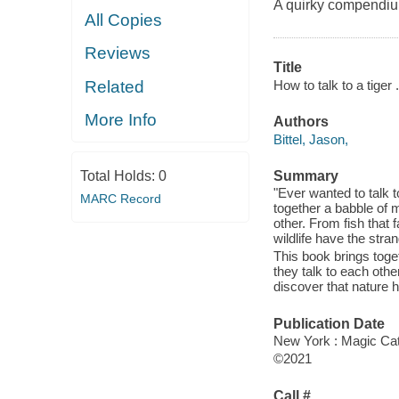
A quirky compendiu
All Copies
Reviews
Title
How to talk to a tiger
Related
More Info
Authors
Bittel, Jason,
Total Holds:
0
Summary
"Ever wanted to talk 
MARC Record
together a babble of 
other. From fish that f
wildlife have the stra
This book brings tog
they talk to each other
discover that nature
Publication Date
New York : Magic Cat
©2021
Call #