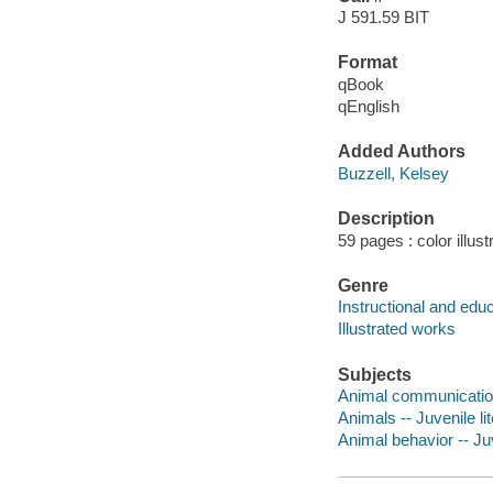
J 591.59 BIT
Format
qBook
qEnglish
Added Authors
Buzzell, Kelsey
Description
59 pages : color illus
Genre
Instructional and edu
Illustrated works
Subjects
Animal communication 
Animals -- Juvenile li
Animal behavior -- Juv