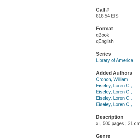
Call #
818.54 EIS
Format
qBook
qEnglish
Series
Library of America
Added Authors
Cronon, William
Eiseley, Loren C.,
Eiseley, Loren C.,
Eiseley, Loren C.,
Eiseley, Loren C.,
Description
xii, 500 pages ; 21 cm
Genre