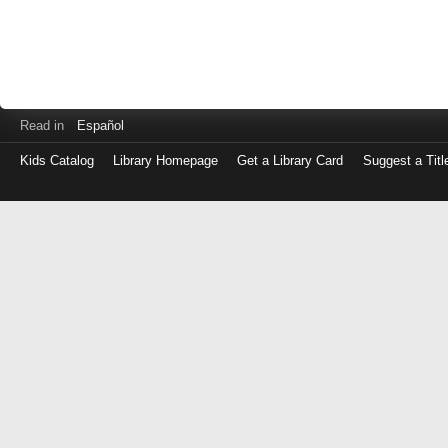
Read in
Español
Kids Catalog
Library Homepage
Get a Library Card
Suggest a Titl
Log
in
with
either
your
Library
Card
Number
or
EZ
Login
Library