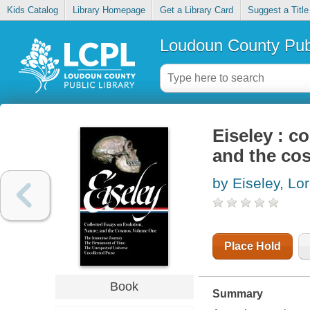
Kids Catalog
Library Homepage
Get a Library Card
Suggest a Title
Loudoun County Publ
Eiseley : c
and the cos
by Eiseley, Lo
Place Hold
Book
Summary