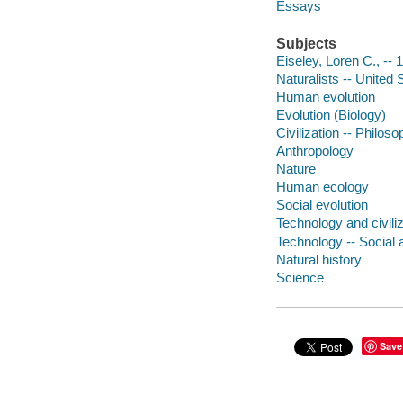
Essays
Subjects
Eiseley, Loren C., --
Naturalists -- United 
Human evolution
Evolution (Biology)
Civilization -- Philos
Anthropology
Nature
Human ecology
Social evolution
Technology and civiliz
Technology -- Social 
Natural history
Science
Save