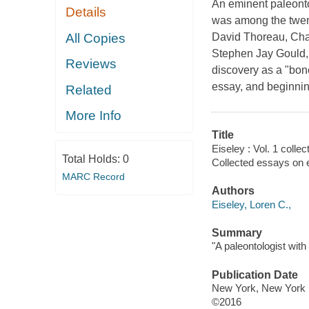
An eminent paleontol
Details
was among the twenti
All Copies
David Thoreau, Char
Stephen Jay Gould, 
Reviews
discovery as a "bone
essay, and beginning
Related
More Info
Title
Eiseley : Vol. 1 coll
Total Holds:
0
Collected essays on e
MARC Record
Authors
Eiseley, Loren C.,
Summary
"A paleontologist with 
Publication Date
New York, New York :
©2016