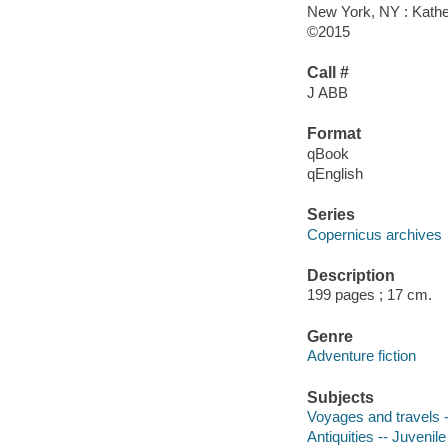
New York, NY : Kathe
©2015
Call #
J ABB
Format
qBook
qEnglish
Series
Copernicus archives
Description
199 pages ; 17 cm.
Genre
Adventure fiction
Subjects
Voyages and travels --
Antiquities -- Juvenile 