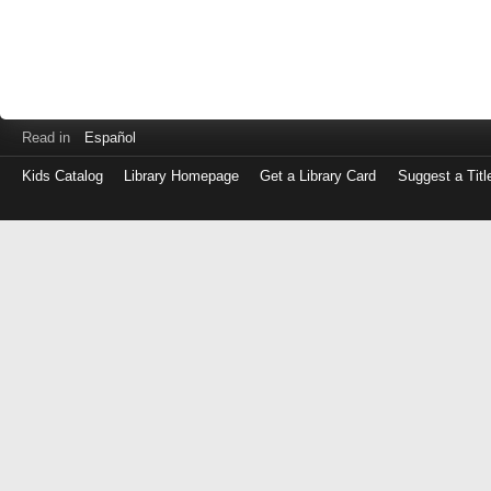
Read in
Español
Kids Catalog
Library Homepage
Get a Library Card
Suggest a Titl
Log
in
with
either
your
Library
Card
Number
or
EZ
Login
Library