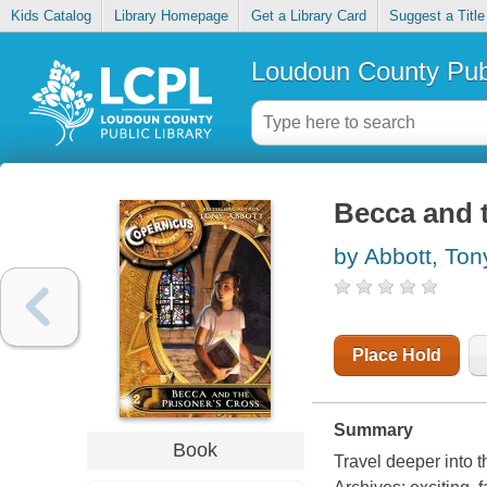
Kids Catalog
Library Homepage
Get a Library Card
Suggest a Title
Loudoun County Publ
Becca and t
by Abbott, Ton
Place Hold
Summary
Book
Travel deeper into 