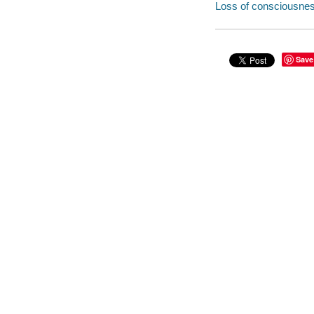
Loss of consciousness
Save