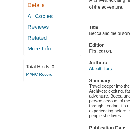
Archives: exciting, 
Details
of the adventure.
All Copies
Reviews
Title
Becca and the prisone
Related
Edition
More Info
First edition.
Authors
Total Holds:
0
Abbott, Tony,
MARC Record
Summary
Travel deeper into th
Archives: exciting, fa
adventure. Becca and t
person account of the
through London, it's 
experiencing before th
people she loves.
Publication Date