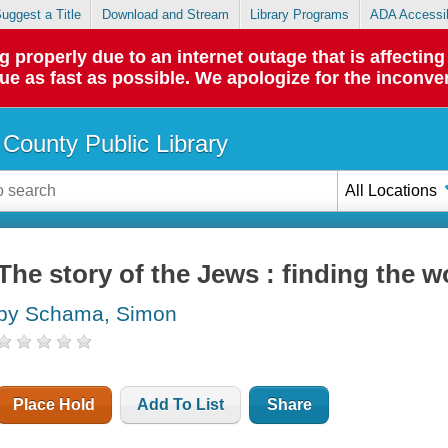
uggest a Title
Download and Stream
Library Programs
ADA Accessib
roperly due to an internet outage that is affecting 
sue as fast as possible. We apologize for the inconve
County Public Library
All Locations
The story of the Jews : finding the 
by Schama, Simon
Place Hold
Add To List
Share