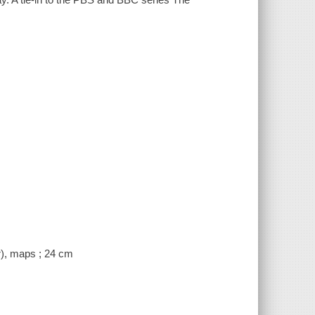
or), maps ; 24 cm