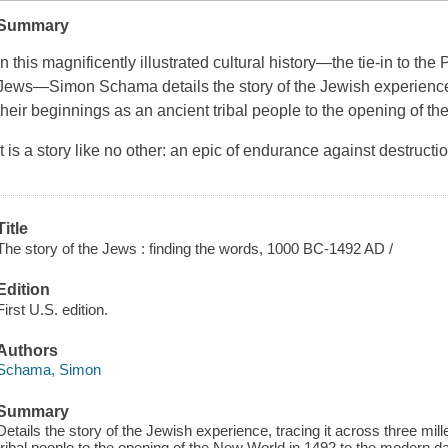
Summary
In this magnificently illustrated cultural history—the tie-in to t
Jews—Simon Schama details the story of the Jewish experience, t
their beginnings as an ancient tribal people to the opening of t
It is a story like no other: an epic of endurance against destructio
Title
The story of the Jews : finding the words, 1000 BC-1492 AD /
Edition
First U.S. edition.
Authors
Schama, Simon
Summary
Details the story of the Jewish experience, tracing it across three mil
tribal people to the opening of the New World in 1492 to the modern d