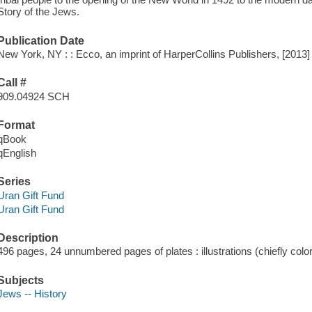
Story of the Jews.
Publication Date
New York, NY : : Ecco, an imprint of HarperCollins Publishers, [2013]
Call #
909.04924 SCH
Format
qBook
qEnglish
Series
Uran Gift Fund
Uran Gift Fund
Description
496 pages, 24 unnumbered pages of plates : illustrations (chiefly col
Subjects
Jews -- History