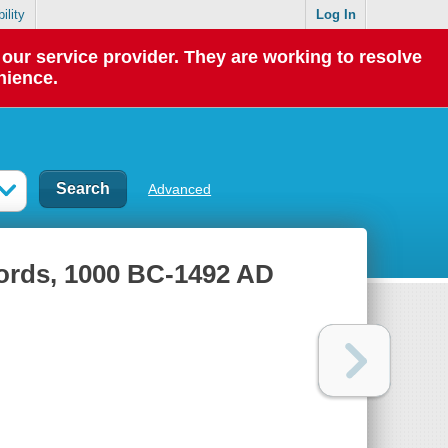
ility
Log In
our service provider. They are working to resolve
nience.
Advanced
words, 1000 BC-1492 AD