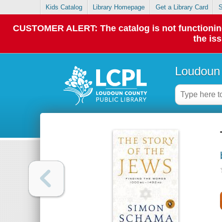
Kids Catalog
Library Homepage
Get a Library Card
S
CUSTOMER ALERT: The catalog is not functioning p
the is
Loudoun 