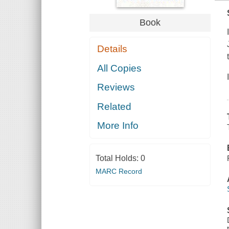
Book
Details
All Copies
Reviews
Related
More Info
Total Holds:
0
MARC Record