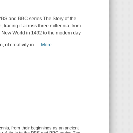
he PBS and BBC series The Story of the
racing it across three millennia, from
he New World in 1492 to the modern day.
n, of creativity in
…
More
lennia, from their beginnings as an ancient
ay. A tie-in to the PBS and BBC series The