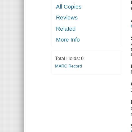
All Copies
Reviews
Related
More Info
Total Holds:
0
MARC Record