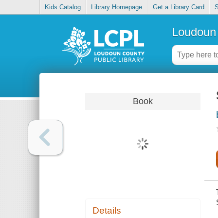
Kids Catalog
Library Homepage
Get a Library Card
S
Loudoun 
Book
Details