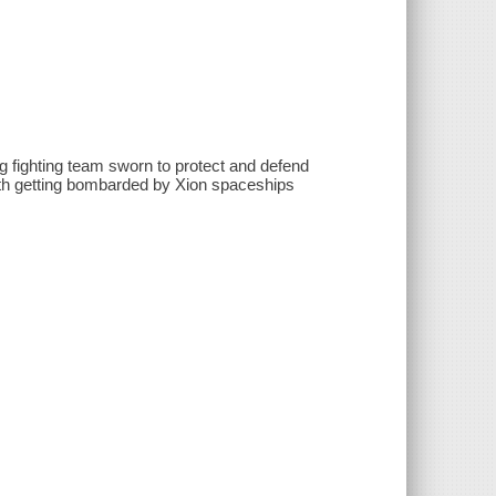
ng fighting team sworn to protect and defend
arth getting bombarded by Xion spaceships