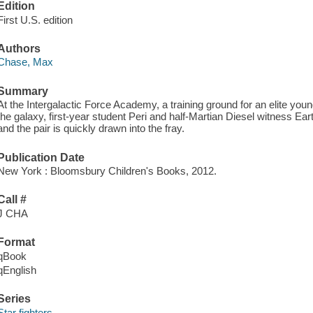
Edition
First U.S. edition
Authors
Chase, Max
Summary
At the Intergalactic Force Academy, a training ground for an elite you
the galaxy, first-year student Peri and half-Martian Diesel witness E
and the pair is quickly drawn into the fray.
Publication Date
New York : Bloomsbury Children's Books, 2012.
Call #
J CHA
Format
qBook
qEnglish
Series
Star fighters