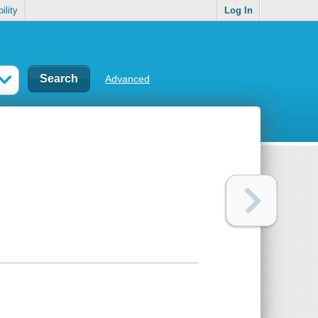
ility
Log In
Advanced