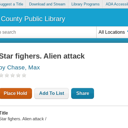
uggest a Title
Download and Stream
Library Programs
ADA Accessib
County Public Library
All Locations
Star fighers. Alien attack
by Chase, Max
Place Hold
Add To List
Share
Title
Star fighers. Alien attack /