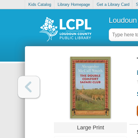
Kids Catalog
Library Homepage
Get a Library Card
S
Loudoun 
Large Print