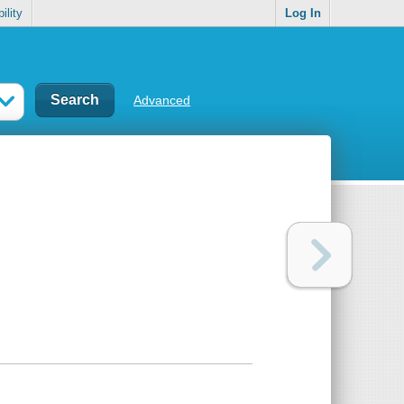
ility
Log In
Advanced