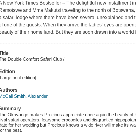
A New York Times Bestseller -- The delightful new installment in
Ramotswe and Mma Makutsi traveling to the north of Botswana, t
a safari lodge where there have been several unexplained and tr
of one of the guests. When they arrive the ladies' eyes are opened, 
beauty of their home land. But they are soon drawn into a world fil
Title
The Double Comfort Safari Club /
Edition
[Large print edition]
Authors
McCall Smith, Alexander,
Summary
The Okavango makes Precious appreciate once again the beauty of h
rival safari operators, fearsome crocodiles and disgruntled hippopot
date for her wedding but Precious knows a wide river will make its wa
for the best.