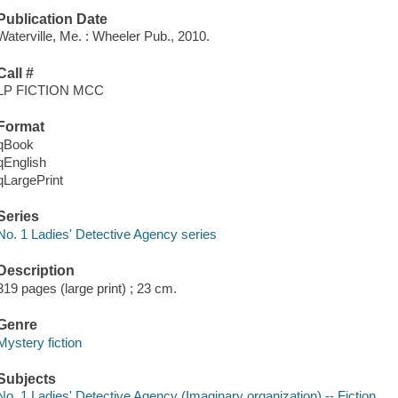
Publication Date
Waterville, Me. : Wheeler Pub., 2010.
Call #
LP FICTION MCC
Format
qBook
qEnglish
qLargePrint
Series
No. 1 Ladies' Detective Agency series
Description
319 pages (large print) ; 23 cm.
Genre
Mystery fiction
Subjects
No. 1 Ladies' Detective Agency (Imaginary organization) -- Fiction