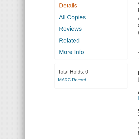
Details
All Copies
Reviews
Related
More Info
Total Holds:
0
MARC Record