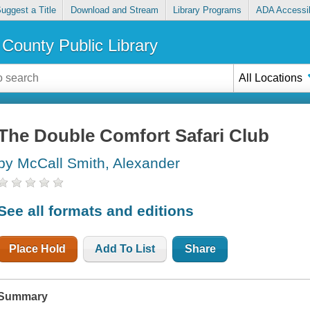
uggest a Title
Download and Stream
Library Programs
ADA Accessib
County Public Library
All Locations
The Double Comfort Safari Club
by McCall Smith, Alexander
See all formats and editions
Place Hold
Add To List
Share
Summary