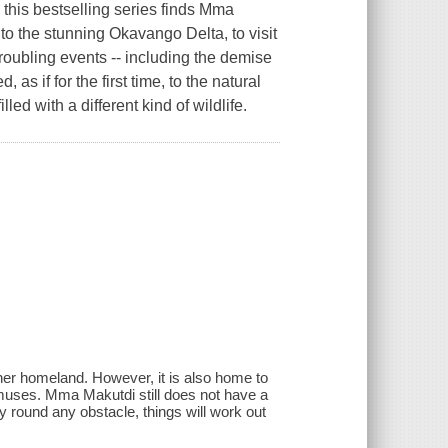
 this bestselling series finds Mma
o the stunning Okavango Delta, to visit
oubling events -- including the demise
as if for the first time, to the natural
led with a different kind of wildlife.
er homeland. However, it is also home to
amuses. Mma Makutdi still does not have a
y round any obstacle, things will work out