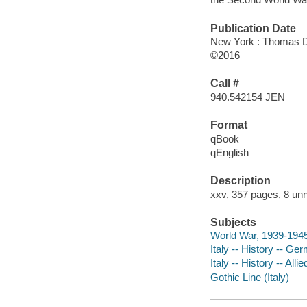
Publication Date
New York : Thomas D
©2016
Call #
940.542154 JEN
Format
qBook
qEnglish
Description
xxv, 357 pages, 8 unn
Subjects
World War, 1939-1945 
Italy -- History -- G
Italy -- History -- Al
Gothic Line (Italy)