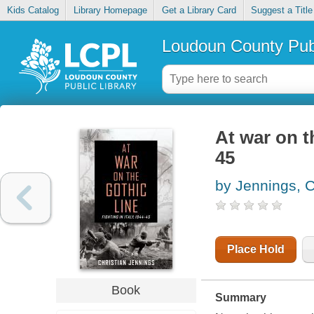
Kids Catalog
Library Homepage
Get a Library Card
Suggest a Title
Loudoun County Publ
At war on th
45
by Jennings, C
Place Hold
Book
Summary