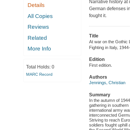
Narrative history at i
Details
German defenses in N
All Copies
fought it.
Reviews
Title
Related
At war on the Gothic Li
Fighting in Italy, 1944
More Info
Edition
First edition.
Total Holds:
0
MARC Record
Authors
Jennings, Christian
Summary
In the autumn of 1944
gathering in southern
international army wa
interconnected German 
Striving to reach Eur
soldiers fought uphill
the Second World Wa