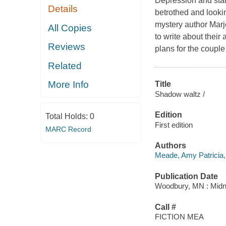
Depression and star
Details
betrothed and looki
mystery author Marjo
All Copies
to write about their
Reviews
plans for the coupl
Related
More Info
Title
Shadow waltz /
Edition
Total Holds:
0
First edition
MARC Record
Authors
Meade, Amy Patricia,
Publication Date
Woodbury, MN : Midni
Call #
FICTION MEA