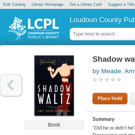
Kids Catalog
Library Homepage
Get a Library Card
Suggest a Title
Loudoun County Publ
Shadow wal
by Meade, Amy
Place Hold
Summary
Book
"Did he or didn't he?