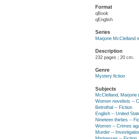
Format
qBook
qEnglish
Series
Marjorie McClelland 
Description
232 pages ; 20 cm.
Genre
Mystery fiction
Subjects
McClelland, Marjorie (
Women novelists -- Co
Betrothal -- Fiction
English -- United Stat
Nineteen thirties -- Fi
Women -- Crimes agai
Murder -- Investigation
Mistresses -- Fiction