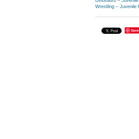
Dinosaurs -- Juvenile 
Wrestling -- Juvenile f
Save