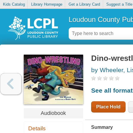
Kids Catalog
Library Homepage
Get a Library Card
Suggest a Title
Loudoun County Publ
Dino-wrest
by Wheeler, Li
See all forma
Place Hold
Audiobook
Summary
Details