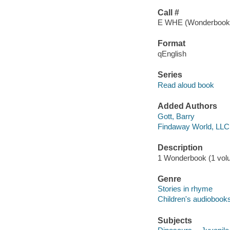
Call #
E WHE (Wonderbook
Format
qEnglish
Series
Read aloud book
Added Authors
Gott, Barry
Findaway World, LLC
Description
1 Wonderbook (1 volum
Genre
Stories in rhyme
Children's audiobook
Subjects