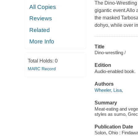
The Dino-Wrestling 
All Copies
gigantic event.Allo 
the masked Tarbosa
Reviews
dohyo, while over in
Related
More Info
Title
Dino-wrestling /
Total Holds:
0
Edition
MARC Record
Audio-enabled book.
Authors
Wheeler, Lisa,
Summary
Meat-eating and vege
styles as sumo, Grec
Publication Date
Solon, Ohio : Findaw