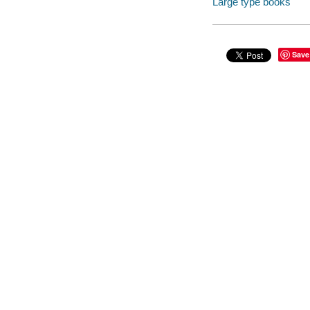
Large type books
Save