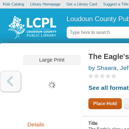
Kids Catalog
Library Homepage
Get a Library Card
Suggest a Title
Loudoun County Publ
The Eagle's
Large Print
by Shaara, Jef
See all forma
Place Hold
Title
Details
The Eagle's claw : a n