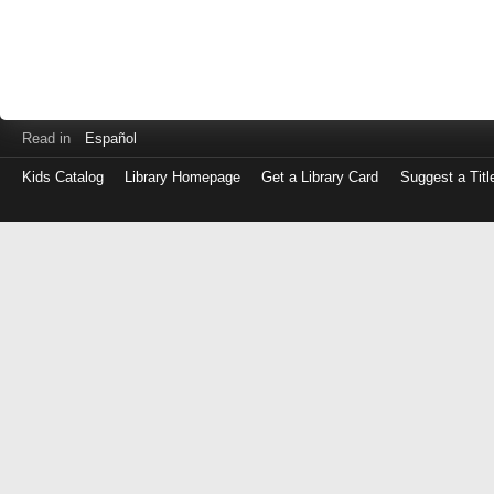
Read in
Español
Kids Catalog
Library Homepage
Get a Library Card
Suggest a Titl
Log
in
with
either
your
Library
Card
Number
or
EZ
Login
Library