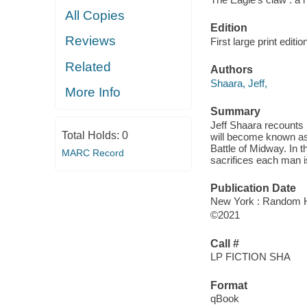
All Copies
Edition
Reviews
First large print editio
Related
Authors
Shaara, Jeff,
More Info
Summary
Jeff Shaara recounts i
Total Holds:
0
will become known as 
Battle of Midway. In t
MARC Record
sacrifices each man i
Publication Date
New York : Random Ho
©2021
Call #
LP FICTION SHA
Format
qBook