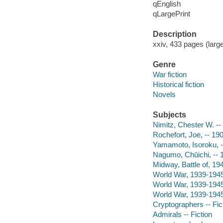
qEnglish
qLargePrint
Description
xxiv, 433 pages (large
Genre
War fiction
Historical fiction
Novels
Subjects
Nimitz, Chester W. -- 
Rochefort, Joe, -- 190
Yamamoto, Isoroku, --
Nagumo, Chūichi, -- 
Midway, Battle of, 194
World War, 1939-1945 
World War, 1939-1945 
World War, 1939-1945 
Cryptographers -- Fic
Admirals -- Fiction