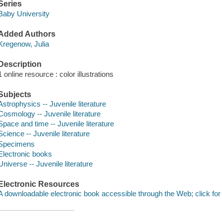
Series
Baby University
Added Authors
Kregenow, Julia
Description
1 online resource : color illustrations
Subjects
Astrophysics -- Juvenile literature
Cosmology -- Juvenile literature
Space and time -- Juvenile literature
Science -- Juvenile literature
Specimens
Electronic books
Universe -- Juvenile literature
Electronic Resources
A downloadable electronic book accessible through the Web; click for