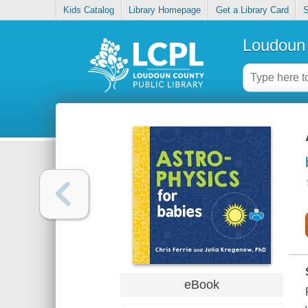
Kids Catalog
Library Homepage
Get a Library Card
S
Loudoun 
eBook