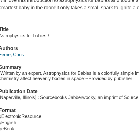
will love this introduction to astrophysics for babies and toddle
smartest baby in the room!It only takes a small spark to ignite a 
Title
Astrophysics for babies /
Authors
Ferrie, Chris
Summary
"Written by an expert, Astrophysics for Babies is a colorfully simple i
chemistry affect heavenly bodies in space"--Provided by publisher
Publication Date
[Naperville, Illinois] : Sourcebooks Jabberwocky, an imprint of Sourc
Format
qElectronicResource
qEnglish
qeBook