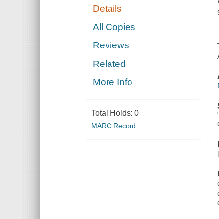
Details
All Copies
Reviews
Related
More Info
Total Holds:
0
MARC Record