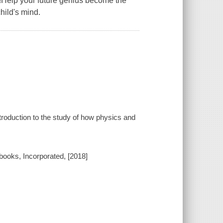
rs!Help your future genius become the
child's mind.
ntroduction to the study of how physics and
ebooks, Incorporated, [2018]