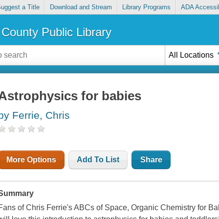
uggest a Title
Download and Stream
Library Programs
ADA Accessib
County Public Library
All Locations
Astrophysics for babies
by Ferrie, Chris
More Options
Add To List
Share
Summary
Fans of Chris Ferrie's ABCs of Space, Organic Chemistry for B