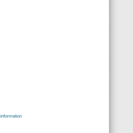
 information