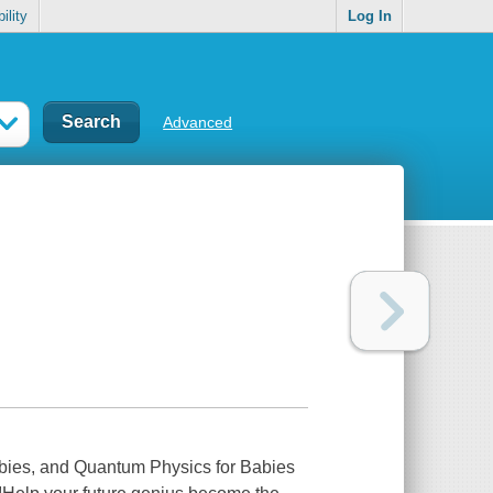
ility
Log In
Advanced
abies, and Quantum Physics for Babies