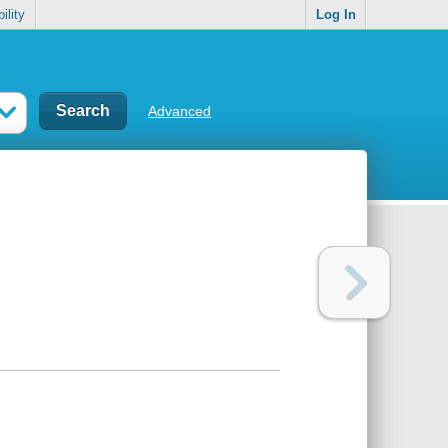
ility
Log In
Advanced