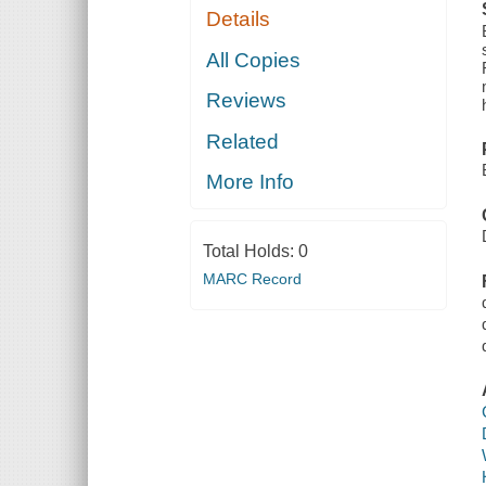
Details
All Copies
Reviews
Related
More Info
Total Holds:
0
MARC Record