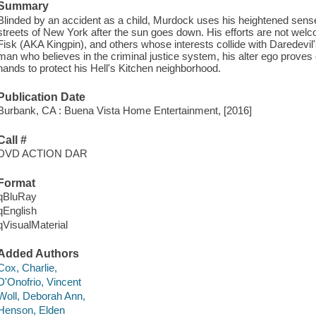
Summary
Blinded by an accident as a child, Murdock uses his heightened sense
streets of New York after the sun goes down. His efforts are not w
Fisk (AKA Kingpin), and others whose interests collide with Daredevi
man who believes in the criminal justice system, his alter ego proves 
hands to protect his Hell's Kitchen neighborhood.
Publication Date
Burbank, CA : Buena Vista Home Entertainment, [2016]
Call #
DVD ACTION DAR
Format
qBluRay
qEnglish
qVisualMaterial
Added Authors
Cox, Charlie,
D'Onofrio, Vincent
Woll, Deborah Ann,
Henson, Elden