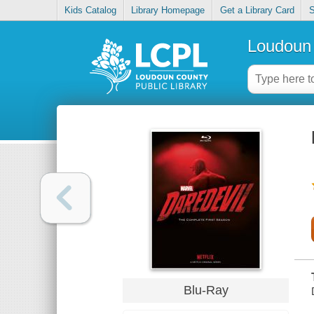
Kids Catalog
Library Homepage
Get a Library Card
S
Loudoun 
Blu-Ray