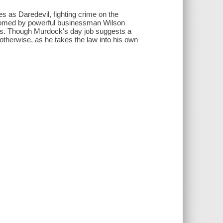
s as Daredevil, fighting crime on the
elcomed by powerful businessman Wilson
l's. Though Murdock's day job suggests a
otherwise, as he takes the law into his own