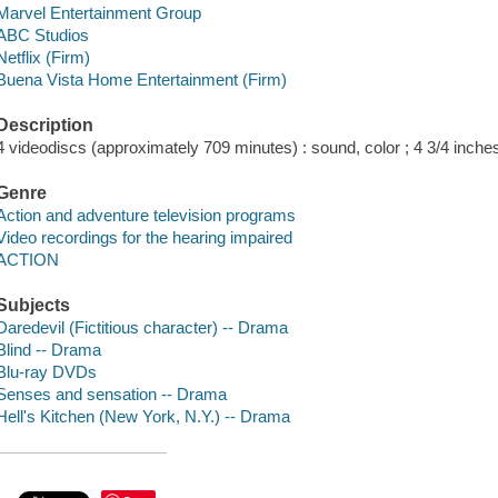
Marvel Entertainment Group
ABC Studios
Netflix (Firm)
Buena Vista Home Entertainment (Firm)
Description
4 videodiscs (approximately 709 minutes) : sound, color ; 4 3/4 inche
Genre
Action and adventure television programs
Video recordings for the hearing impaired
ACTION
Subjects
Daredevil (Fictitious character) -- Drama
Blind -- Drama
Blu-ray DVDs
Senses and sensation -- Drama
Hell's Kitchen (New York, N.Y.) -- Drama