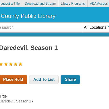
uggest a Title
Download and Stream
Library Programs
ADA Accessib
County Public Library
All Locations
Daredevil. Season 1
Place Hold
Add To List
Share
Title
Daredevil. Season 1 /