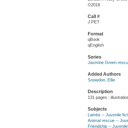
©2018
Call #
J PET
Format
qBook
qEnglish
Series
Jasmine Green resc
Added Authors
Snowdon, Ellie
Description
131 pages : illustrati
Subjects
Lambs -- Juvenile fict
Animal rescue -- Juven
Friendship -- Juvenile 