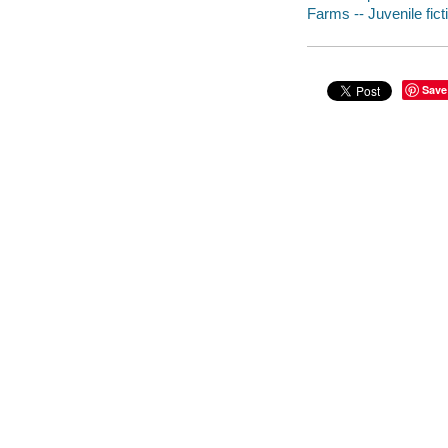
Farms -- Juvenile fict
Save