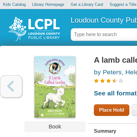
Kids Catalog
Library Homepage
Get a Library Card
Suggest a Title
Loudoun County Publ
A lamb cal
by Peters, Hel
See all forma
Place Hold
Book
Summary