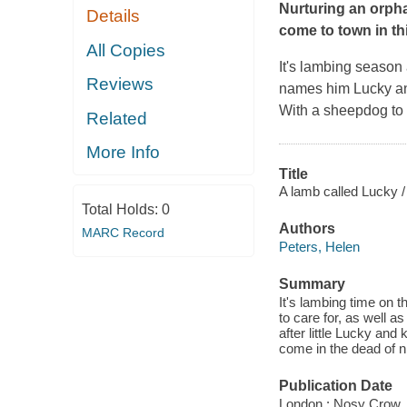
Nurturing an orph
Details
come to town in th
All Copies
It's lambing season
Reviews
names him Lucky and 
With a sheepdog to t
Related
More Info
Title
A lamb called Lucky /
Total Holds:
0
Authors
MARC Record
Peters, Helen
Summary
It's lambing time on 
to care for, as well 
after little Lucky and
come in the dead of n
Publication Date
London : Nosy Crow,