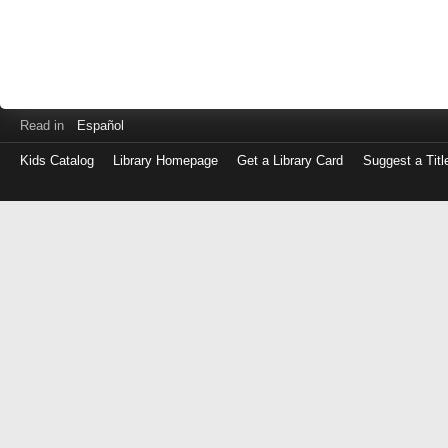
Read in
Español
Kids Catalog
Library Homepage
Get a Library Card
Suggest a Titl
Log
in
with
either
your
Library
Card
Number
or
EZ
Login
Library