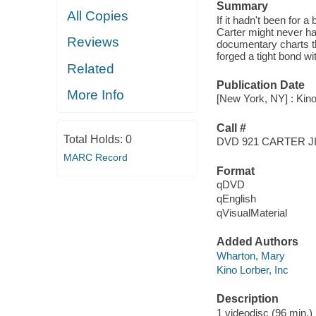
Summary
All Copies
If it hadn't been for 
Carter might never ha
Reviews
documentary charts the
forged a tight bond w
Related
Publication Date
More Info
[New York, NY] : Kino
Call #
Total Holds:
0
DVD 921 CARTER 
MARC Record
Format
qDVD
qEnglish
qVisualMaterial
Added Authors
Wharton, Mary
Kino Lorber, Inc
Description
1 videodisc (96 min.) :