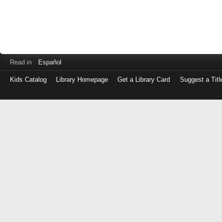
Read in
Español
Kids Catalog
Library Homepage
Get a Library Card
Suggest a Titl
Log
in
with
either
your
Library
Card
Number
or
EZ
Login
Library