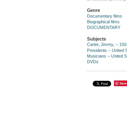
Genre
Documentary films
Biographical films
DOCUMENTARY
Subjects
Carter, Jimmy, -- 192
Presidents -- United 
Musicians -- United S
DVDs
Save