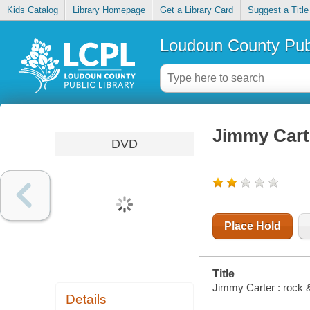
Kids Catalog
Library Homepage
Get a Library Card
Suggest a Title
Loudoun County Publ
Jimmy Carte
DVD
Place Hold
Title
Jimmy Carter : rock & 
Details