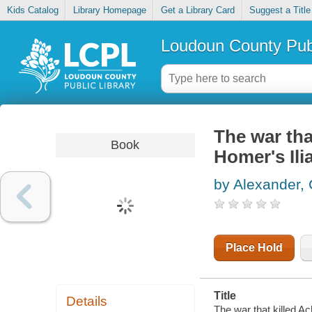
Kids Catalog
Library Homepage
Get a Library Card
Suggest a Title
Loudoun County Publ
The war that
Book
Homer's Ili
by Alexander, 
Place Hold
Title
Details
The war that killed Ach