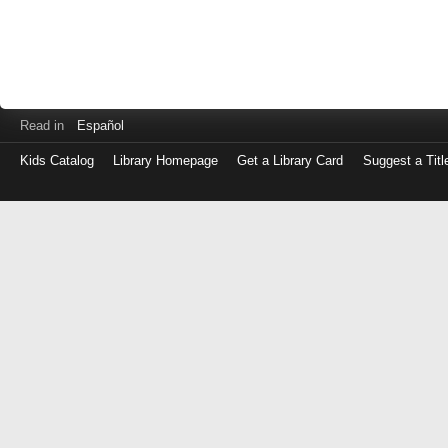
Read in
Español
Kids Catalog
Library Homepage
Get a Library Card
Suggest a Titl
Log
in
with
either
your
Library
Card
Number
or
EZ
Login
Library