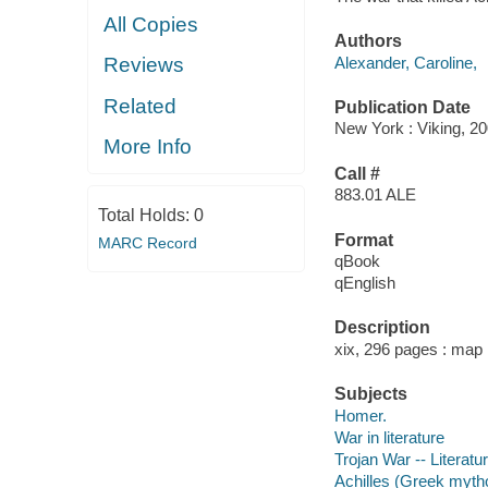
All Copies
Authors
Alexander, Caroline,
Reviews
Related
Publication Date
New York : Viking, 20
More Info
Call #
883.01 ALE
Total Holds:
0
Format
MARC Record
qBook
qEnglish
Description
xix, 296 pages : map 
Subjects
Homer.
War in literature
Trojan War -- Literatu
Achilles (Greek myth