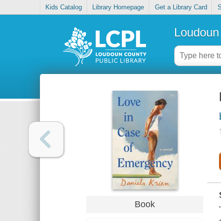
Kids Catalog
Library Homepage
Get a Library Card
S
Loudoun 
Book