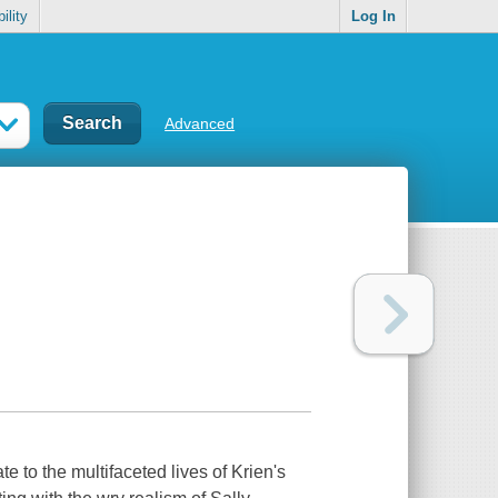
ility
Log In
Advanced
e to the multifaceted lives of Krien's