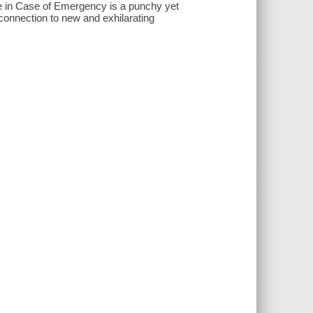
ve in Case of Emergency is a punchy yet
 connection to new and exhilarating