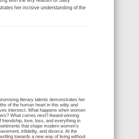
iting with the wry realism of Sally
rates her incisive understanding of the
romising literary talents demonstrates her
ths of the human heart in this witty and
 lives intersect. What happens when women
aughters? What comes next? Award-winning
 friendship, love, loss, and everything in
appointments that shape modern women's
avement, infidelity, and divorce. At the
urtling towards a new way of living without