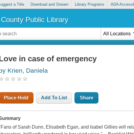
uggest a Title
Download and Stream
Library Programs
ADA Accessib
County Public Library
All Locations
Love in case of emergency
by Krien, Daniela
Place Hold
Add To List
Share
Summary
"Fans of Sarah Dunn, Elisabeth Egan, and Isabel Gillies will relat