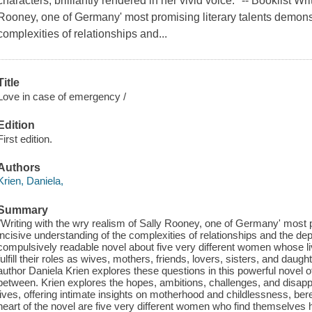
characters, brilliantly rendered in her vivid voice." -- Booklist Wr
Rooney, one of Germany' most promising literary talents demonst
complexities of relationships and...
Title
Love in case of emergency /
Edition
First edition.
Authors
Krien, Daniela,
Summary
"Writing with the wry realism of Sally Rooney, one of Germany' most p
incisive understanding of the complexities of relationships and the dep
compulsively readable novel about five very different women whose
fulfill their roles as wives, mothers, friends, lovers, sisters, and d
author Daniela Krien explores these questions in this powerful novel of
between. Krien explores the hopes, ambitions, challenges, and dis
lives, offering intimate insights on motherhood and childlessness, bere
heart of the novel are five very different women who find themselves h