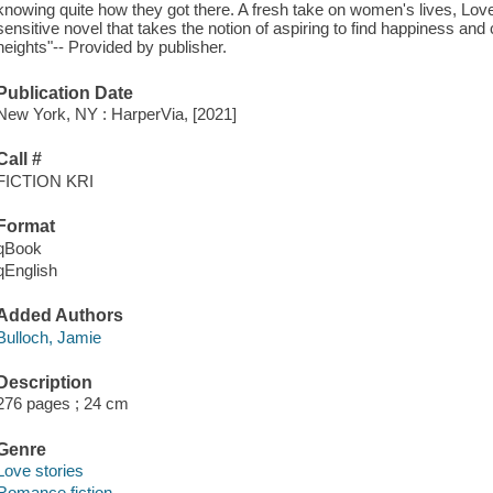
knowing quite how they got there. A fresh take on women's lives, Lo
sensitive novel that takes the notion of aspiring to find happiness and
heights"-- Provided by publisher.
Publication Date
New York, NY : HarperVia, [2021]
Call #
FICTION KRI
Format
qBook
qEnglish
Added Authors
Bulloch, Jamie
Description
276 pages ; 24 cm
Genre
Love stories
Romance fiction