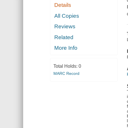
Details
All Copies
Reviews
Related
More Info
Total Holds:
0
MARC Record