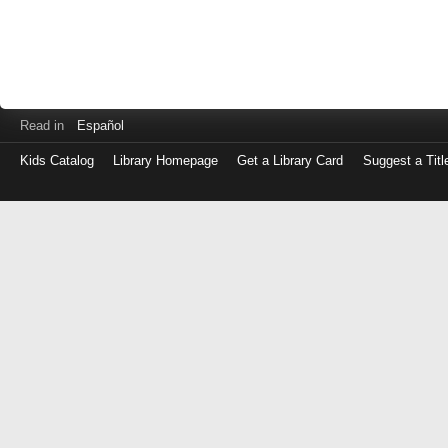
Read in
Español
Kids Catalog
Library Homepage
Get a Library Card
Suggest a Titl
Log
in
with
either
your
Library
Card
Number
or
EZ
Login
Library