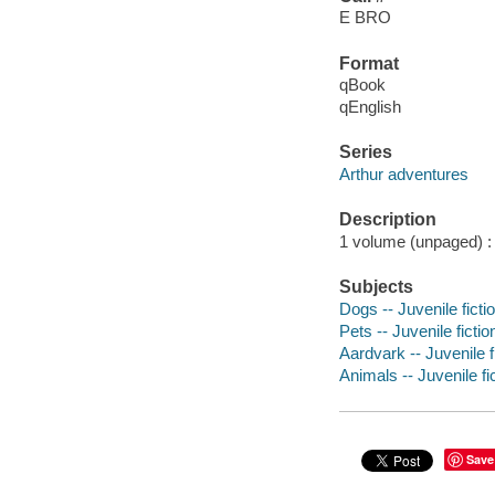
E BRO
Format
qBook
qEnglish
Series
Arthur adventures
Description
1 volume (unpaged) : c
Subjects
Dogs -- Juvenile ficti
Pets -- Juvenile fictio
Aardvark -- Juvenile f
Animals -- Juvenile fi
Save