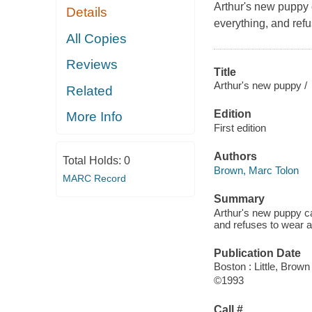
Arthur's new puppy 
Details
everything, and refu
All Copies
Reviews
Title
Arthur's new puppy /
Related
Edition
More Info
First edition
Authors
Total Holds:
0
Brown, Marc Tolon
MARC Record
Summary
Arthur's new puppy ca
and refuses to wear a
Publication Date
Boston : Little, Brown
©1993
Call #