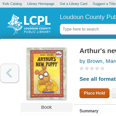
Kids Catalog
Library Homepage
Get a Library Card
Suggest a Title
Loudoun County Publ
Arthur's n
by Brown, Mar
See all forma
Place Hold
Book
Summary