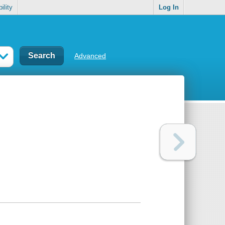
ility
Log In
Advanced