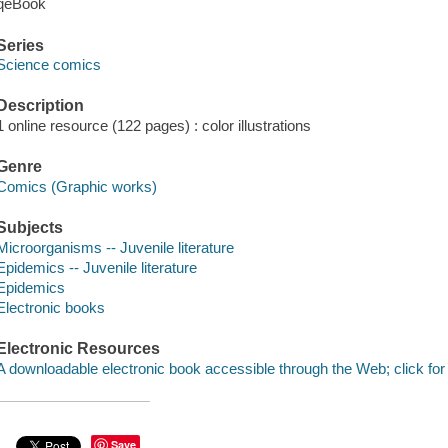
qeBook
Series
Science comics
Description
1 online resource (122 pages) : color illustrations
Genre
Comics (Graphic works)
Subjects
Microorganisms -- Juvenile literature
Epidemics -- Juvenile literature
Epidemics
Electronic books
Electronic Resources
A downloadable electronic book accessible through the Web; click for
Save