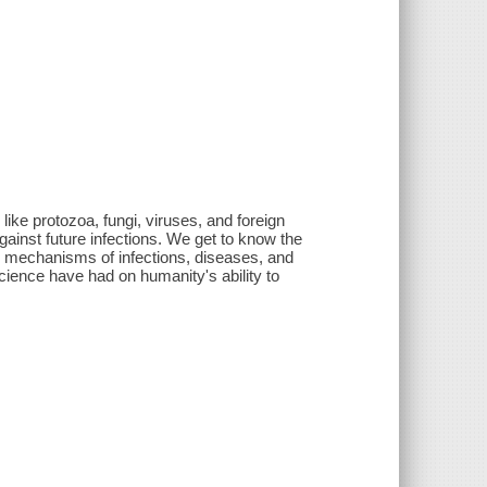
like protozoa, fungi, viruses, and foreign
gainst future infections. We get to know the
nd mechanisms of infections, diseases, and
cience have had on humanity's ability to