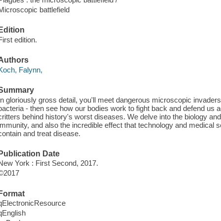
Microscopic battlefield
Edition
First edition.
Authors
Koch, Falynn,
Summary
In gloriously gross detail, you'll meet dangerous microscopic invaders 
bacteria - then see how our bodies work to fight back and defend us a
critters behind history's worst diseases. We delve into the biology a
immunity, and also the incredible effect that technology and medical s
contain and treat disease.
Publication Date
New York : First Second, 2017.
©2017
Format
qElectronicResource
qEnglish