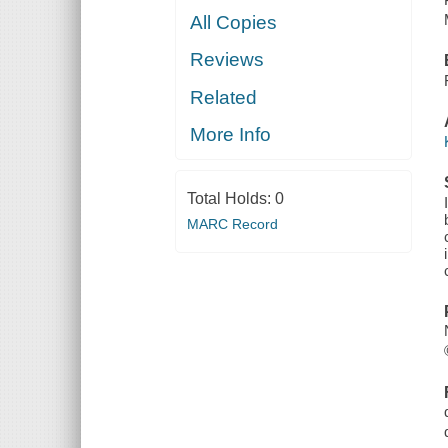
All Copies
Reviews
Related
More Info
Total Holds:
0
MARC Record