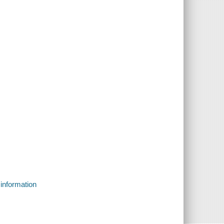
 information