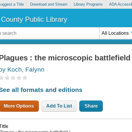
uggest a Title
Download and Stream
Library Programs
ADA Accessib
County Public Library
All Locations
Plagues : the microscopic battlefield
by Koch, Falynn
See all formats and editions
More Options
Add To List
Share
Title
Plagues : the microscopic battlefield /