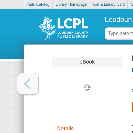
Kids Catalog
Library Homepage
Get a Library Card
S
Loudoun 
eBook
Details