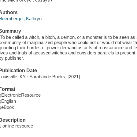
Authors
Nuernberger, Kathryn
Summary
"To be called a witch, a bitch, a demon, or a monster is to be seen a
community of marginalized people who could not or would not wear the 
guarding their hordes of power demand as acts of reassurance and fea
lives and trials of accused witches and considers parallels to present-
by publisher.
Publication Date
Louisville, KY : Sarabande Books, [2021]
Format
qElectronicResource
qEnglish
qeBook
Description
1 online resource