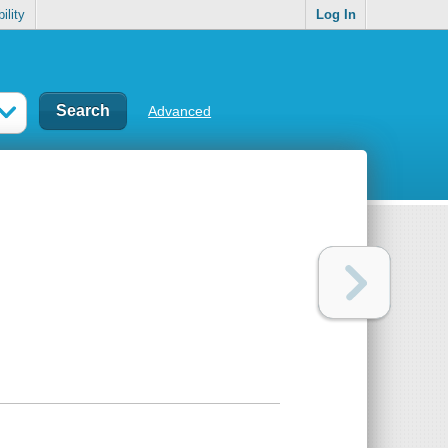
ility
Log In
Advanced