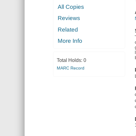
All Copies
Reviews
Related
More Info
Total Holds:
0
MARC Record