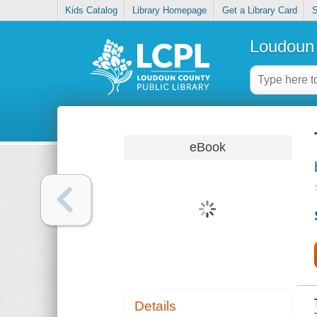
Kids Catalog
Library Homepage
Get a Library Card
S
Loudoun 
eBook
Details