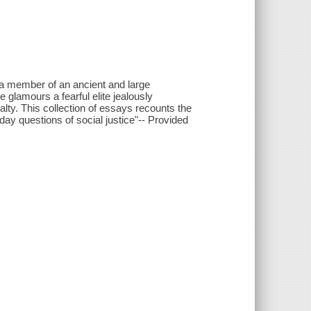
s a member of an ancient and large
glamours a fearful elite jealously
lty. This collection of essays recounts the
day questions of social justice"-- Provided