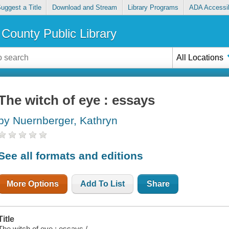
uggest a Title
Download and Stream
Library Programs
ADA Accessib
County Public Library
All Locations
The witch of eye : essays
by Nuernberger, Kathryn
See all formats and editions
More Options
Add To List
Share
Title
The witch of eye : essays /