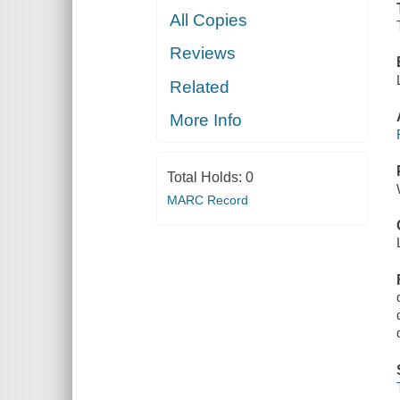
All Copies
Reviews
Related
More Info
Total Holds:
0
MARC Record