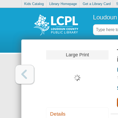
Kids Catalog
Library Homepage
Get a Library Card
S
Loudoun 
Large Print
Details