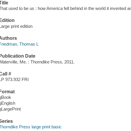
Title
That used to be us : how America fell behind in the world it invente
Edition
Large print edition
Authors
Friedman, Thomas L
Publication Date
Waterville, Me. : Thorndike Press, 2011.
Call #
LP 973.932 FRI
Format
qBook
qEnglish
qLargePrint
Series
Thorndike Press large print basic