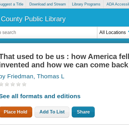
uggest a Title
Download and Stream
Library Programs
ADA Accessib
County Public Library
All Locations
That used to be us : how America fell
invented and how we can come back
by Friedman, Thomas L
See all formats and editions
Place Hold
Add To List
Share