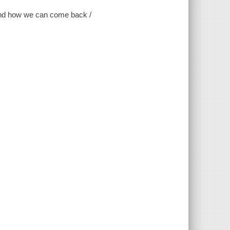
d and how we can come back /