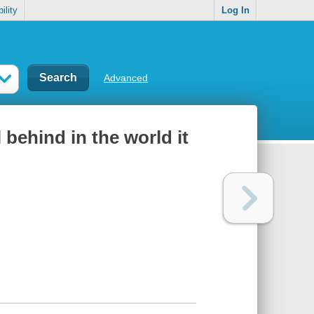
ility
Log In
Advanced
 behind in the world it