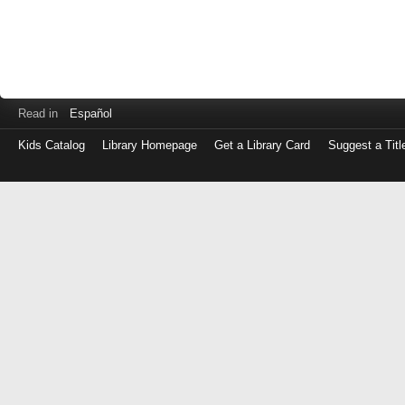
Read in
Español
Kids Catalog
Library Homepage
Get a Library Card
Suggest a Titl
Log
in
with
either
your
Library
Card
Number
or
EZ
Login
Library