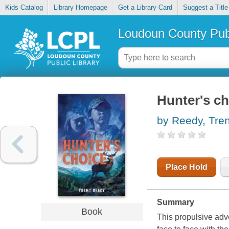
Kids Catalog
Library Homepage
Get a Library Card
Suggest a Title
Loudoun County Publ
Hunter's ch
by Reedy, Tren
Place Hold
Summary
Book
This propulsive adv