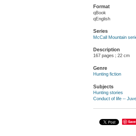
Format
qBook
qEnglish
Series
McCall Mountain seri
Description
167 pages ; 22 cm
Genre
Hunting fiction
Subjects
Hunting stories
Conduct of life -- Juve
Save