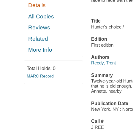
face to face with the 
Details
All Copies
Title
Hunter's choice /
Reviews
Related
Edition
First edition.
More Info
Authors
Reedy, Trent
Total Holds:
0
Summary
MARC Record
Twelve-year-old Hunte
that he is old enough,
Annette, nearby.
Publication Date
New York, NY : Norto
Call #
J REE