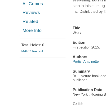
everything, but his
All Copies
stop in this cute tu
Inc. Distributed by 
Reviews
Related
Title
More Info
Wait /
Edition
Total Holds:
0
First edition 2015.
MARC Record
Authors
Portis, Antoinette
Summary
"A ... picture book ab
publisher.
Publication Date
New York : Roaring B
Call #