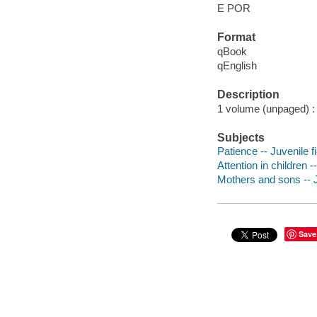
E POR
Format
qBook
qEnglish
Description
1 volume (unpaged) : c
Subjects
Patience -- Juvenile fi
Attention in children -
Mothers and sons -- J
Save