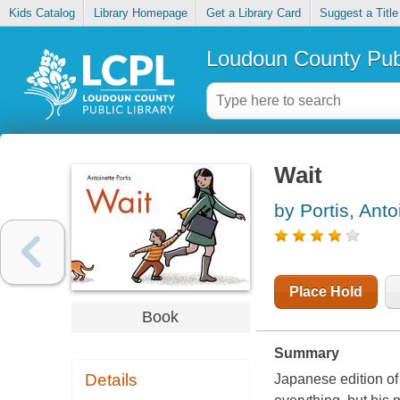
Kids Catalog
Library Homepage
Get a Library Card
Suggest a Title
Loudoun County Publ
Wait
by Portis, Anto
Place Hold
Book
Summary
Details
Japanese edition of 