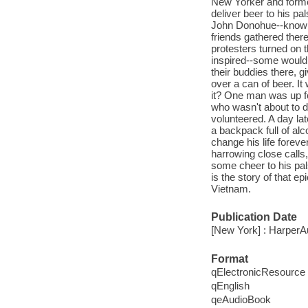
New Yorker and form
deliver beer to his pa
John Donohue--known a
friends gathered ther
protesters turned on 
inspired--some would 
their buddies there,
over a can of beer. I
it? One man was up f
who wasn't about to d
volunteered. A day la
a backpack full of alc
change his life forev
harrowing close calls,
some cheer to his pa
is the story of that e
Vietnam.
Publication Date
[New York] : HarperA
Format
qElectronicResource
qEnglish
qeAudioBook