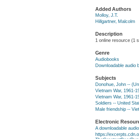
Added Authors
Molloy, J.T.
Hillgartner, Malcolm
Description
1 online resource (1 so
Genre
Audiobooks
Downloadable audio 
Subjects
Donohue, John -- (Un
Vietnam War, 1961-1
Vietnam War, 1961-19
Soldiers -- United Sta
Male friendship -- Vi
Electronic Resour
A downloadable audio 
https://excerpts.cdn