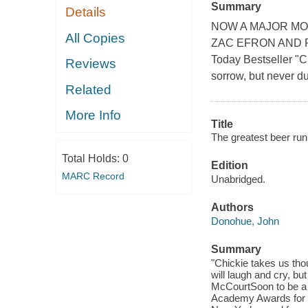
Summary
Details
NOW A MAJOR MO
All Copies
ZAC EFRON AND RU
Today Bestseller "C
Reviews
sorrow, but never du
Related
More Info
Title
The greatest beer run 
Total Holds:
0
Edition
MARC Record
Unabridged.
Authors
Donohue, John
Summary
"Chickie takes us tho
will laugh and cry, but
McCourtSoon to be a m
Academy Awards for G