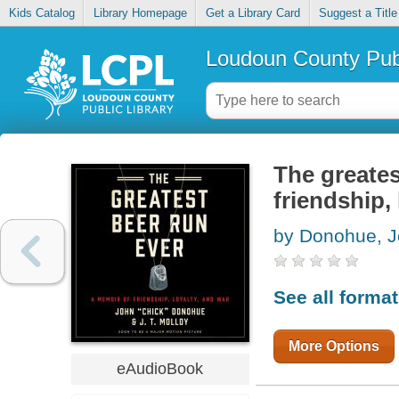
Kids Catalog
Library Homepage
Get a Library Card
Suggest a Title
Loudoun County Publ
The greates
friendship, 
by Donohue, 
See all forma
More Options
eAudioBook