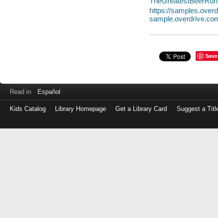
TheGreatestBeerRun
https://samples.ove
sample.overdrive.co
Save
Read in
Español
Kids Catalog
Library Homepage
Get a Library Card
Suggest a Titl
Log
in
with
either
your
Library
Card
Number
or
EZ