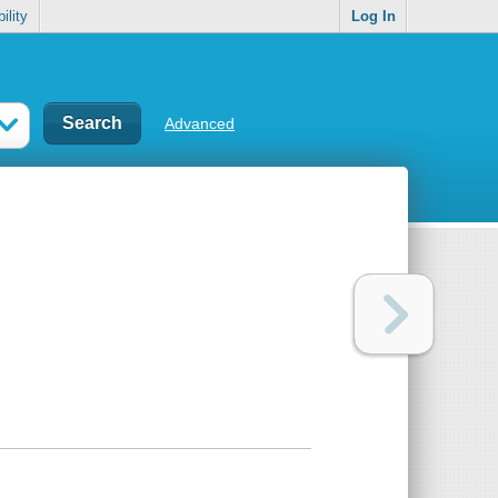
ility
Log In
Advanced