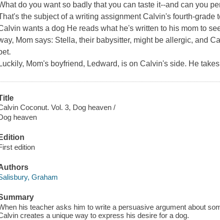
What do you want so badly that you can taste it--and can you pe
That's the subject of a writing assignment Calvin's fourth-grade t
Calvin wants a dog He reads what he's written to his mom to se
way, Mom says: Stella, their babysitter, might be allergic, and Cal
pet.
Luckily, Mom's boyfriend, Ledward, is on Calvin's side. He takes
Title
Calvin Coconut. Vol. 3, Dog heaven /
Dog heaven
Edition
First edition
Authors
Salisbury, Graham
Summary
When his teacher asks him to write a persuasive argument about some
Calvin creates a unique way to express his desire for a dog.