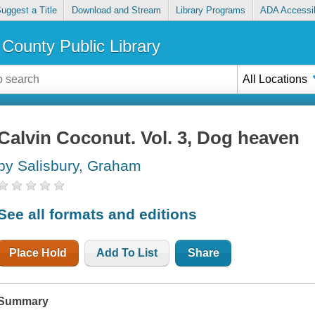
uggest a Title
Download and Stream
Library Programs
ADA Accessib
County Public Library
All Locations
Calvin Coconut. Vol. 3, Dog heaven
by Salisbury, Graham
See all formats and editions
Place Hold
Add To List
Share
Summary