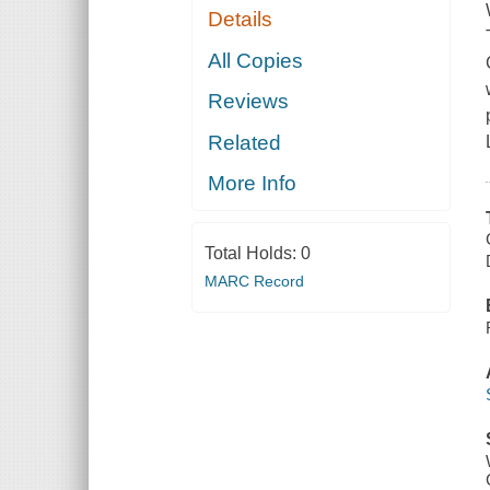
Details
All Copies
Reviews
Related
More Info
Total Holds:
0
MARC Record