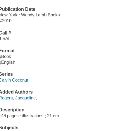
Publication Date
New York : Wendy Lamb Books
©2010
Call #
J SAL
Format
qBook
qEnglish
Series
Calvin Coconut
Added Authors
Rogers, Jacqueline,
Description
149 pages : illustrations ; 21 cm.
Subjects