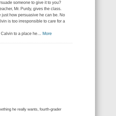
rsuade someone to give it to you?
eacher, Mr. Purdy, gives the class.
e just how persuasive he can be. No
vin is too irresponsible to care for a
 Calvin to a place he
…
More
thing he really wants, fourth-grader