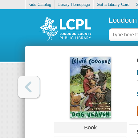
Kids Catalog
Library Homepage
Get a Library Card
S
Loudoun 
Book