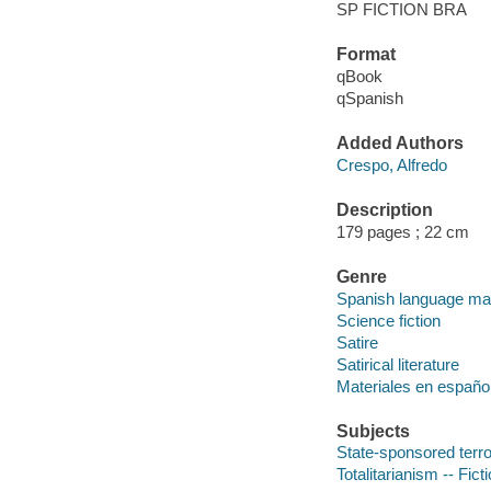
SP FICTION BRA
Format
qBook
qSpanish
Added Authors
Crespo, Alfredo
Description
179 pages ; 22 cm
Genre
Spanish language mate
Science fiction
Satire
Satirical literature
Materiales en españo
Subjects
State-sponsored terro
Totalitarianism -- Fict