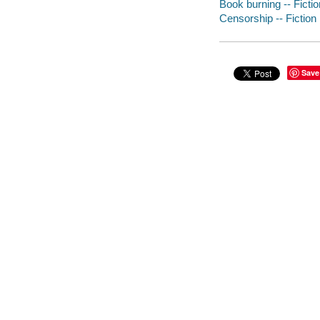
Book burning -- Fictio
Censorship -- Fiction
Save