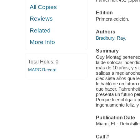
All Copies
Edition
Reviews
Primera edición.
Related
Authors
Bradbury, Ray,
More Info
Summary
Guy Montag pertenece
Total Holds:
0
la de sofocar incendi
más de 10 años, y si
MARC Record
salidas a medianoche n
diecisiete años que l
le habló de un futuro 
que hacer. Fahrenheit 
presenta un futuro per
Porque leer obliga a 
ingenuamente feliz, y
Publication Date
Miami, FL : Debolsillo
Call #