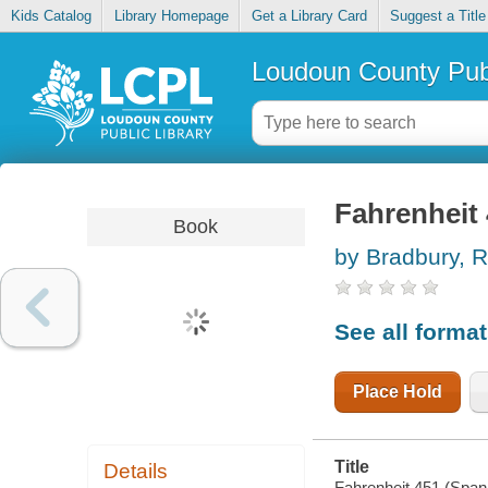
Kids Catalog
Library Homepage
Get a Library Card
Suggest a Title
Loudoun County Publ
Fahrenheit 
Book
by Bradbury, 
See all forma
Place Hold
Title
Details
Fahrenheit 451 (Spani