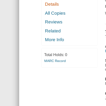
Details
All Copies
Reviews
Related
More Info
Total Holds:
0
MARC Record