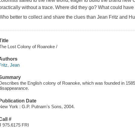
colonists sailed to the new world, eager to build the brand new C
practically without a trace. Where did they go? What could hav
Who better to collect and share the clues than Jean Fritz and 
Title
The Lost Colony of Roanoke /
Authors
Fritz, Jean
Summary
Describes the English colony of Roanoke, which was founded in 1585,
disappearance.
Publication Date
New York : G.P. Putnam's Sons, 2004.
Call #
J 975.6175 FRI