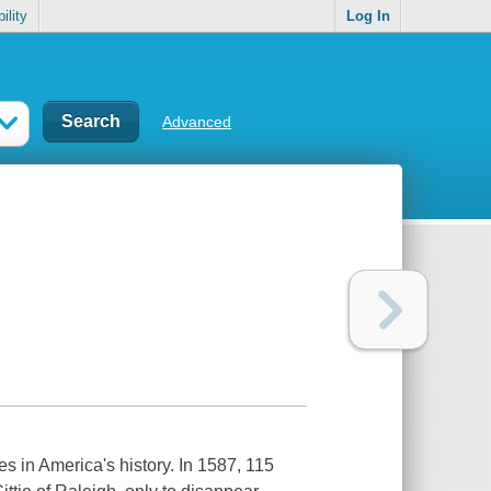
ility
Log In
Advanced
s in America's history. In 1587, 115