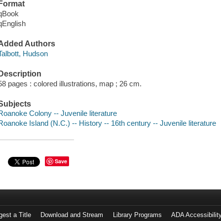
Format
qBook
qEnglish
Added Authors
Talbott, Hudson
Description
58 pages : colored illustrations, map ; 26 cm.
Subjects
Roanoke Colony -- Juvenile literature
Roanoke Island (N.C.) -- History -- 16th century -- Juvenile literature
Save
est a Title
Download and Stream
Library Programs
ADA Accessibilit