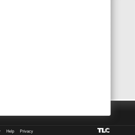
y
Help
Privacy