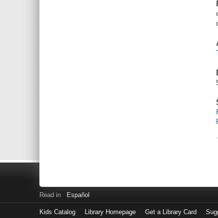
Read in
Español
Kids Catalog
Library Homepage
Get a Library Card
Sugg