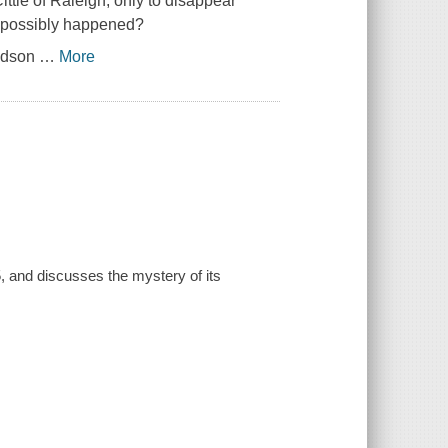
ittie of Raleigh, only to disappear
e possibly happened?
Hudson
…
More
 and discusses the mystery of its