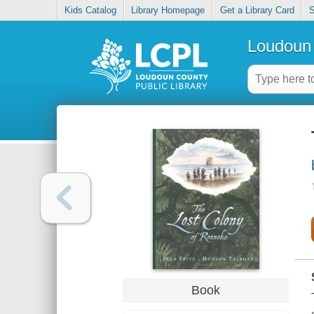
Kids Catalog
Library Homepage
Get a Library Card
S
Loudoun 
Book