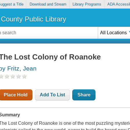
uggest a Title
Download and Stream
Library Programs
ADA Accessib
County Public Library
All Locations
The Lost Colony of Roanoke
by Fritz, Jean
Place Hold
Add To List
Share
Summary
The Lost Colony of Roanoke is one of the most puzzling mysterie