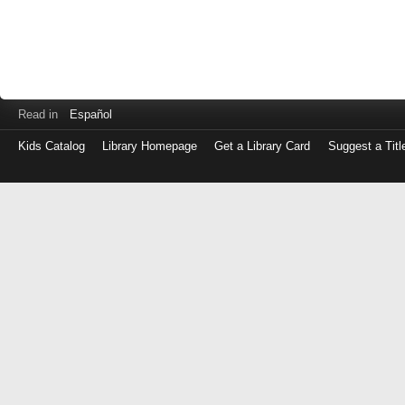
Read in
Español
Kids Catalog
Library Homepage
Get a Library Card
Suggest a Titl
Log
in
with
either
your
Library
Card
Number
or
EZ
Login
Library