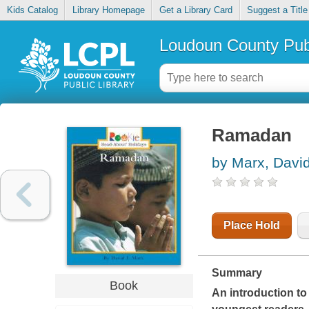
Kids Catalog
Library Homepage
Get a Library Card
Suggest a Title
Loudoun County Publ
Ramadan
by Marx, Davi
Place Hold
Summary
Book
An introduction to 