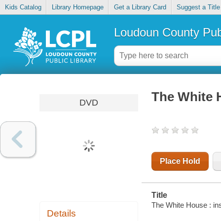
Kids Catalog
Library Homepage
Get a Library Card
Suggest a Title
Loudoun County Publ
The White H
DVD
Place Hold
Title
The White House : ins
Details