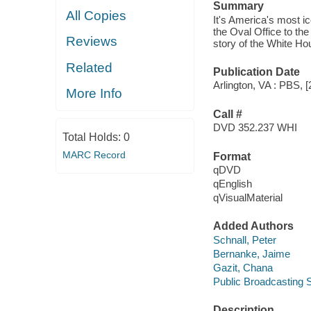
Summary
All Copies
It's America's most i
the Oval Office to th
Reviews
story of the White Hou
Related
Publication Date
Arlington, VA : PBS, [
More Info
Call #
DVD 352.237 WHI
Total Holds:
0
MARC Record
Format
qDVD
qEnglish
qVisualMaterial
Added Authors
Schnall, Peter
Bernanke, Jaime
Gazit, Chana
Public Broadcasting S
Description