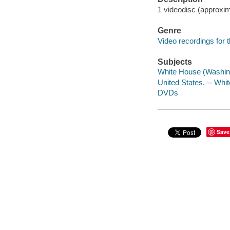
1 videodisc (approxim
Genre
Video recordings for 
Subjects
White House (Washin
United States. -- Whi
DVDs
Save