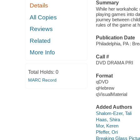
Summary
Details
While her workaholic 
playing games into da
All Copies
journey between child
rules of the game at 
Reviews
Publication Date
Related
Philadelphia, PA : Br
More Info
Call #
DVD DRAMA PRI
Total Holds:
0
Format
MARC Record
qDVD
qHebrew
qVisualMaterial
Added Authors
Shalom-Ezer, Tali
Haas, Shira
Mor, Keren
Pfeffer, Ori
Breaking Glass Pictu