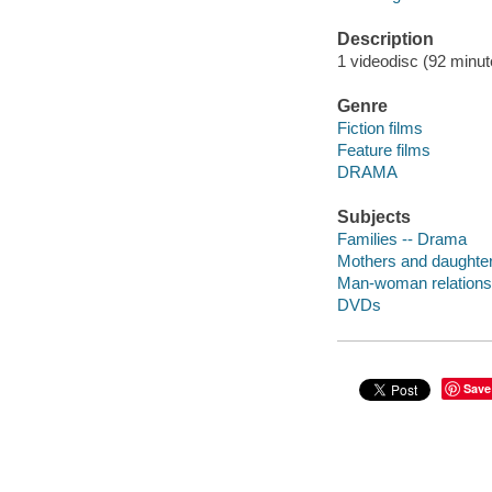
Description
1 videodisc (92 minute
Genre
Fiction films
Feature films
DRAMA
Subjects
Families -- Drama
Mothers and daughte
Man-woman relations
DVDs
Save