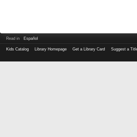
Read in
Español
Kids Catalog
Library Homepage
Get a Library Card
Suggest a Titl
Log
in
with
either
your
Library
Card
Number
or
EZ
Login
Library