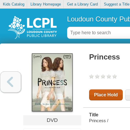
Kids Catalog
Library Homepage
Get a Library Card
Suggest a Title
Loudoun County Publ
Princess
Place Hold
Title
DVD
Princess /